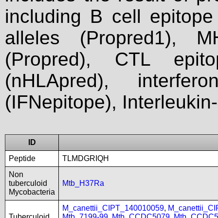
including B cell epitop
alleles (Propred1), M
(Propred), CTL epit
(nHLApred), interfer
(IFNepitope), Interleukin
ID
Peptide
TLMDGRIQH
Non
tuberculoid
Mtb_H37Ra
Mycobacteria
M_canettii_CIPT_140010059
,
M_canettii_C
Tuberculoid
Mtb_7199-99
,
Mtb_CCDC5079
,
Mtb_CCDC5