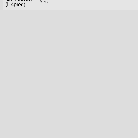
Yes
(IL4pred)