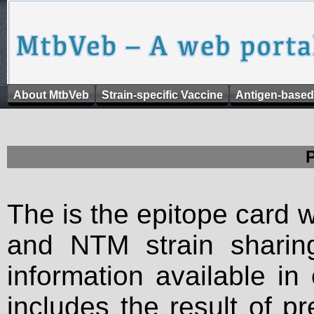
About MtbVeb
Strain-specific Vaccine
Antigen-based
The is the epitope card 
and NTM strain sharing
information available in
includes the result of p