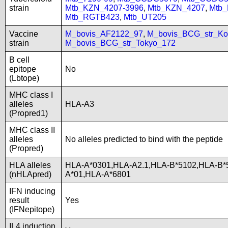
strain
Mtb_KZN_4207-3996
,
Mtb_KZN_4207
,
Mtb
Mtb_RGTB423
,
Mtb_UT205
Vaccine
M_bovis_AF2122_97
,
M_bovis_BCG_str_Ko
strain
M_bovis_BCG_str_Tokyo_172
B cell
epitope
No
(Lbtope)
MHC class I
alleles
HLA-A3
(Propred1)
MHC class II
alleles
No alleles predicted to bind with the peptide
(Propred)
HLA alleles
HLA-A*0301,HLA-A2.1,HLA-B*5102,HLA-B*
(nHLApred)
A*01,HLA-A*6801
IFN inducing
result
Yes
(IFNepitope)
IL4 induction