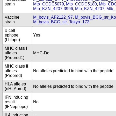
strain
Mtb_CCDC5079
,
Mtb_CCDC5180
,
Mtb_CD
Mtb_KZN_4207-3996
,
Mtb_KZN_4207
,
Mtb
Vaccine
M_bovis_AF2122_97
,
M_bovis_BCG_str_Ko
strain
M_bovis_BCG_str_Tokyo_172
B cell
epitope
Yes
(Lbtope)
MHC class I
alleles
MHC-Dd
(Propred1)
MHC class II
alleles
No alleles predicted to bind with the peptide
(Propred)
HLA alleles
No alleles predicted to bind with the peptide
(nHLApred)
IFN inducing
result
No
(IFNepitope)
IL4 induction