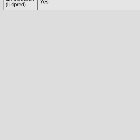
Yes
(IL4pred)