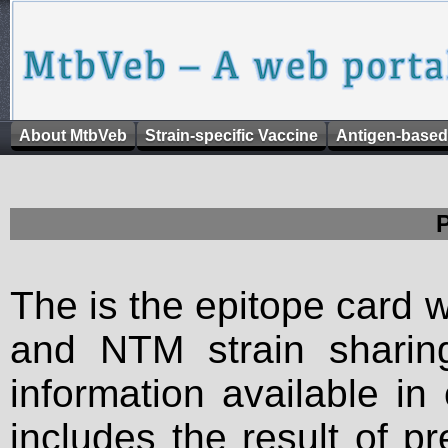
About MtbVeb
Strain-specific Vaccine
Antigen-based
The is the epitope card 
and NTM strain sharing
information available in
includes the result of p