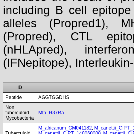
including B cell epitop
alleles (Propred1), M
(Propred), CTL epit
(nHLApred), interfer
(IFNepitope), Interleukin
ID
Peptide
AGGTGGDHS
Non
tuberculoid
Mtb_H37Ra
Mycobacteria
M_africanum_GM041182
,
M_canettii_CIPT
Tuberculoid
M_canettii_CIPT_140060008
,
M_canettii_C