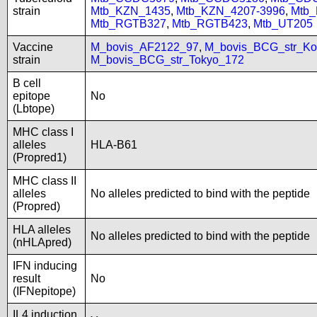
strain
Mtb_KZN_1435
,
Mtb_KZN_4207-3996
,
Mtb
Mtb_RGTB327
,
Mtb_RGTB423
,
Mtb_UT205
Vaccine
M_bovis_AF2122_97
,
M_bovis_BCG_str_Ko
strain
M_bovis_BCG_str_Tokyo_172
B cell
epitope
No
(Lbtope)
MHC class I
alleles
HLA-B61
(Propred1)
MHC class II
alleles
No alleles predicted to bind with the peptide
(Propred)
HLA alleles
No alleles predicted to bind with the peptide
(nHLApred)
IFN inducing
result
No
(IFNepitope)
IL4 induction