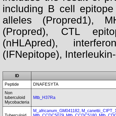
including B cell epitop
alleles (Propred1), M
(Propred), CTL epit
(nHLApred), interfer
(IFNepitope), Interleukin
ID
Peptide
DNAFESYTA
Non
tuberculoid
Mtb_H37Ra
Mycobacteria
M_africanum_GM041182
,
M_canettii_CIPT
Tuberculoid
Mtb_CCDC5079
,
Mtb_CCDC5180
,
Mtb_CD