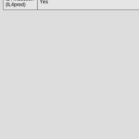
Yes
(IL4pred)