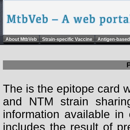
About MtbVeb
Strain-specific Vaccine
Antigen-based
The is the epitope card 
and NTM strain sharing
information available in
includes the result of p