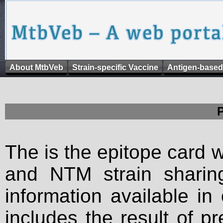
About MtbVeb
Strain-specific Vaccine
Antigen-based
The is the epitope card 
and NTM strain sharing
information available in
includes the result of p