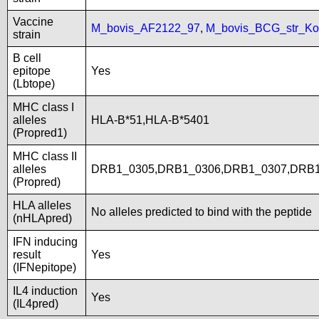
Vaccine
M_bovis_AF2122_97
,
M_bovis_BCG_str_Ko
strain
B cell
epitope
Yes
(Lbtope)
MHC class I
alleles
HLA-B*51,HLA-B*5401
(Propred1)
MHC class II
alleles
DRB1_0305,DRB1_0306,DRB1_0307,DRB1
(Propred)
HLA alleles
No alleles predicted to bind with the peptide
(nHLApred)
IFN inducing
result
Yes
(IFNepitope)
IL4 induction
Yes
(IL4pred)