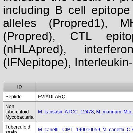
including B cell epitop
alleles (Propred1), M
(Propred), CTL epit
(nHLApred), interfer
(IFNepitope), Interleukin
ID
Peptide
FVIADLARQ
Non
tuberculoid
M_kansasii_ATCC_12478
,
M_marinum
,
Mtb
Mycobacteria
Tuberculoid
M_canettii_CIPT_140010059
,
M_canettii_C
strain