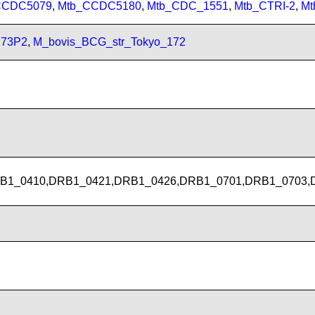
CCDC5079
,
Mtb_CCDC5180
,
Mtb_CDC_1551
,
Mtb_CTRI-2
,
Mt
173P2
,
M_bovis_BCG_str_Tokyo_172
B1_0410,DRB1_0421,DRB1_0426,DRB1_0701,DRB1_0703,