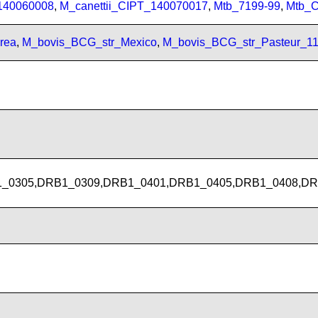
_140060008
,
M_canettii_CIPT_140070017
,
Mtb_7199-99
,
Mtb_
rea
,
M_bovis_BCG_str_Mexico
,
M_bovis_BCG_str_Pasteur_1
_0305,DRB1_0309,DRB1_0401,DRB1_0405,DRB1_0408,DR