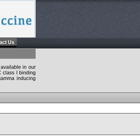
act Us
available in our
 class I binding
n-gamma inducing