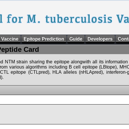
 Vaccine
Epitope Prediction
Guide
Developers
Cont
Peptide Card
d NTM strain sharing the epitope alongwith all its information 
 from various algorithms including B cell epitope (LBtope), MHC
), CTL epitope (CTLpred), HLA alleles (nHLApred), interfero
).