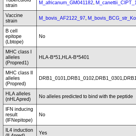
M_africanum_GM041182
,
M_canettii_CIPT
strain
Vaccine
M_bovis_AF2122_97
,
M_bovis_BCG_str_Ko
strain
B cell
epitope
No
(Lbtope)
MHC class I
alleles
HLA-B*51,HLA-B*5401
(Propred1)
MHC class II
alleles
DRB1_0101,DRB1_0102,DRB1_0301,DRB1
(Propred)
HLA alleles
No alleles predicted to bind with the peptide
(nHLApred)
IFN inducing
result
No
(IFNepitope)
IL4 induction
Yes
(IL4pred)