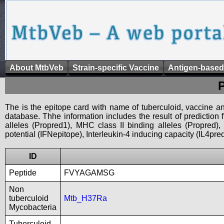
About MtbVeb
Strain-specific Vaccine
Antigen-based
The is the epitope card with name of tuberculoid, vaccine an
database. Thhe information includes the result of prediction
alleles (Propred1), MHC class II binding alleles (Propred
potential (IFNepitope), Interleukin-4 inducing capacity (IL4pred
ID
Peptide
FVYAGAMSG
Non
tuberculoid
Mtb_H37Ra
Mycobacteria
Tuberculoid