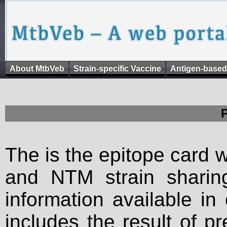
About MtbVeb
Strain-specific Vaccine
Antigen-based
The is the epitope card 
and NTM strain sharing
information available in
includes the result of p