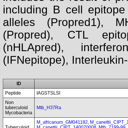
including B cell epitop
alleles (Propred1), M
(Propred), CTL epit
(nHLApred), interfer
(IFNepitope), Interleukin
ID
Peptide
IAGSTSLSI
Non
tuberculoid
Mtb_H37Ra
Mycobacteria
M_africanum_GM041182
,
M_canettii_CIPT
Tuberculoid
M_canettii_CIPT_140070008
,
Mtb_7199-99
,