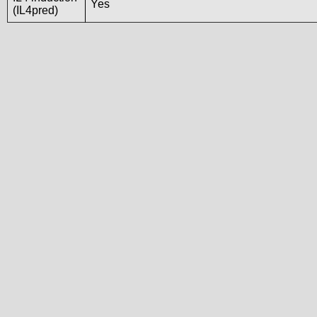
Yes
(IL4pred)