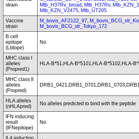
strain
Mtb_H37Rv_broad
,
Mtb_H37Rv
,
Mtb_KZN_1
Mtb_KZN_V2475
,
Mtb_UT205
Vaccine
M_bovis_AF2122_97
,
M_bovis_BCG_str_Ko
strain
M_bovis_BCG_str_Tokyo_172
B cell
epitope
No
(Lbtope)
MHC class I
alleles
HLA-B*51,HLA-B*5101,HLA-B*5102,HLA-B*
(Propred1)
MHC class II
alleles
DRB1_0421,DRB1_0701,DRB1_0703,DRB
(Propred)
HLA alleles
No alleles predicted to bind with the peptide
(nHLApred)
IFN inducing
result
No
(IFNepitope)
IL4 induction