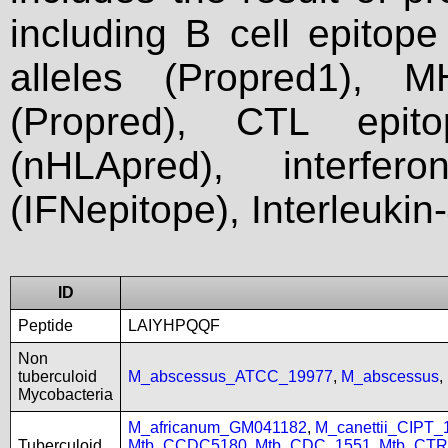
including B cell epitop
alleles (Propred1), M
(Propred), CTL epit
(nHLApred), interfer
(IFNepitope), Interleukin
ID
Peptide
LAIYHPQQF
Non
tuberculoid
M_abscessus_ATCC_19977
,
M_abscessus
,
Mycobacteria
M_africanum_GM041182
,
M_canettii_CIPT
Tuberculoid
Mtb_CCDC5180
,
Mtb_CDC_1551
,
Mtb_CTR