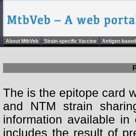
About MtbVeb
Strain-specific Vaccine
Antigen-based
The is the epitope card 
and NTM strain sharing
information available in
includes the result of p