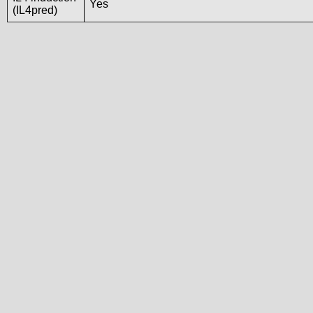
Yes
(IL4pred)