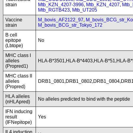
strain
Mtb_KZN_4207-3996
,
Mtb_KZN_4207
,
Mtb
Mtb_RGTB423
,
Mtb_UT205
Vaccine
M_bovis_AF2122_97
,
M_bovis_BCG_str_Ko
strain
M_bovis_BCG_str_Tokyo_172
B cell
epitope
No
(Lbtope)
MHC class I
alleles
HLA-B*3501,HLA-B*4403,HLA-B*51,HLA-B
(Propred1)
MHC class II
alleles
DRB1_0801,DRB1_0802,DRB1_0804,DRB1
(Propred)
HLA alleles
No alleles predicted to bind with the peptide
(nHLApred)
IFN inducing
result
Yes
(IFNepitope)
IL4 induction