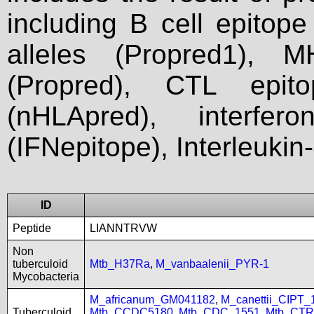
including B cell epitop
alleles (Propred1), M
(Propred), CTL epit
(nHLApred), interfer
(IFNepitope), Interleukin
ID
Peptide
LIANNTRVW
Non
tuberculoid
Mtb_H37Ra
,
M_vanbaalenii_PYR-1
Mycobacteria
M_africanum_GM041182
,
M_canettii_CIPT
Tuberculoid
Mtb_CCDC5180
,
Mtb_CDC_1551
,
Mtb_CTR