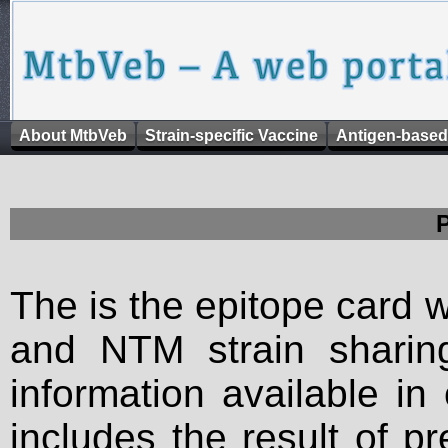
About MtbVeb
Strain-specific Vaccine
Antigen-based
The is the epitope card 
and NTM strain sharing
information available in
includes the result of p