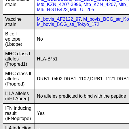
strain
Mtb_KZN_4207-3996
,
Mtb_KZN_4207
,
Mtb
Mtb_RGTB423
,
Mtb_UT205
Vaccine
M_bovis_AF2122_97
,
M_bovis_BCG_str_Ko
strain
M_bovis_BCG_str_Tokyo_172
B cell
epitope
No
(Lbtope)
MHC class I
alleles
HLA-B*51
(Propred1)
MHC class II
alleles
DRB1_0402,DRB1_1102,DRB1_1121,DRB1
(Propred)
HLA alleles
No alleles predicted to bind with the peptide
(nHLApred)
IFN inducing
result
Yes
(IFNepitope)
IL4 induction