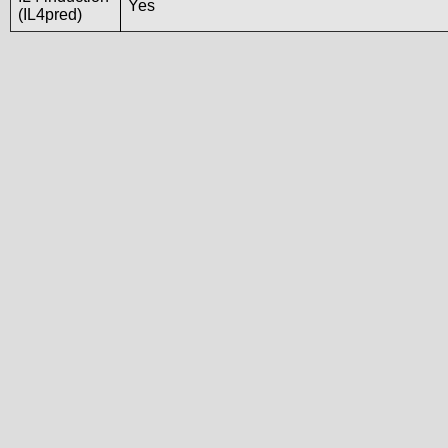
Yes
(IL4pred)