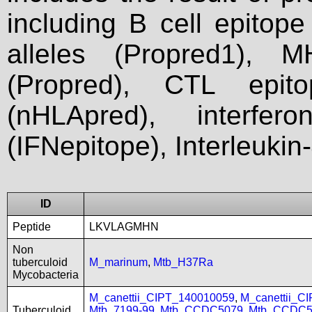
including B cell epitop
alleles (Propred1), M
(Propred), CTL epit
(nHLApred), interfer
(IFNepitope), Interleukin
ID
Peptide
LKVLAGMHN
Non
tuberculoid
M_marinum
,
Mtb_H37Ra
Mycobacteria
M_canettii_CIPT_140010059
,
M_canettii_C
Tuberculoid
Mtb_7199-99
,
Mtb_CCDC5079
,
Mtb_CCDC5