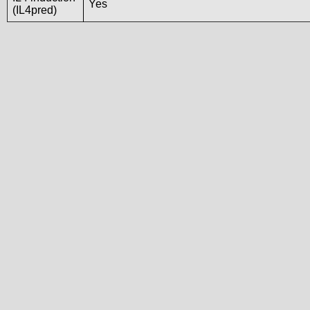
Yes
(IL4pred)