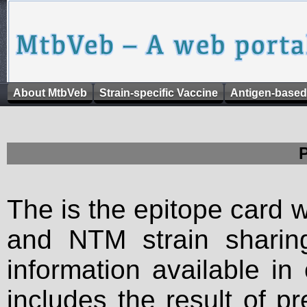
About MtbVeb
Strain-specific Vaccine
Antigen-based
The is the epitope card 
and NTM strain sharing
information available in
includes the result of p