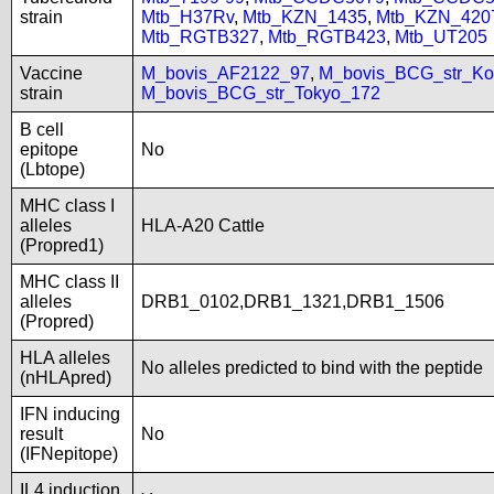
strain
Mtb_H37Rv
,
Mtb_KZN_1435
,
Mtb_KZN_420
Mtb_RGTB327
,
Mtb_RGTB423
,
Mtb_UT205
Vaccine
M_bovis_AF2122_97
,
M_bovis_BCG_str_Ko
strain
M_bovis_BCG_str_Tokyo_172
B cell
epitope
No
(Lbtope)
MHC class I
alleles
HLA-A20 Cattle
(Propred1)
MHC class II
alleles
DRB1_0102,DRB1_1321,DRB1_1506
(Propred)
HLA alleles
No alleles predicted to bind with the peptide
(nHLApred)
IFN inducing
result
No
(IFNepitope)
IL4 induction