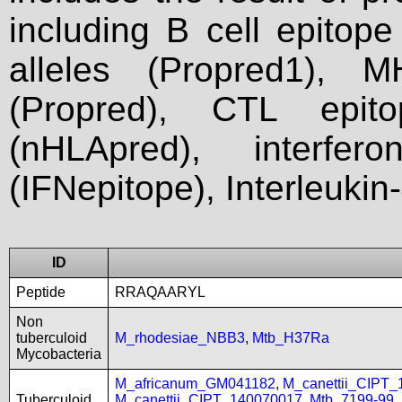
including B cell epitop
alleles (Propred1), M
(Propred), CTL epit
(nHLApred), interfer
(IFNepitope), Interleukin
ID
Peptide
RRAQAARYL
Non
tuberculoid
M_rhodesiae_NBB3
,
Mtb_H37Ra
Mycobacteria
M_africanum_GM041182
,
M_canettii_CIPT
Tuberculoid
M_canettii_CIPT_140070017
,
Mtb_7199-99
,