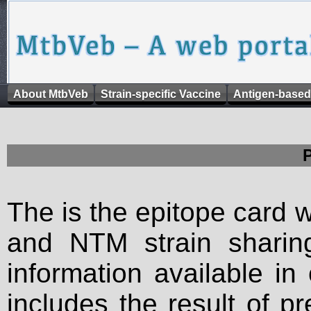
About MtbVeb
Strain-specific Vaccine
Antigen-based
The is the epitope card 
and NTM strain sharing
information available in
includes the result of p