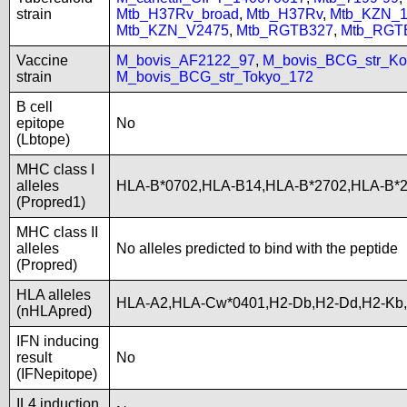
strain
Mtb_H37Rv_broad
,
Mtb_H37Rv
,
Mtb_KZN_1
Mtb_KZN_V2475
,
Mtb_RGTB327
,
Mtb_RGT
Vaccine
M_bovis_AF2122_97
,
M_bovis_BCG_str_Ko
strain
M_bovis_BCG_str_Tokyo_172
B cell
epitope
No
(Lbtope)
MHC class I
alleles
HLA-B*0702,HLA-B14,HLA-B*2702,HLA-B*2
(Propred1)
MHC class II
alleles
No alleles predicted to bind with the peptide
(Propred)
HLA alleles
HLA-A2,HLA-Cw*0401,H2-Db,H2-Dd,H2-Kb
(nHLApred)
IFN inducing
result
No
(IFNepitope)
IL4 induction