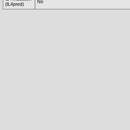
No
(IL4pred)