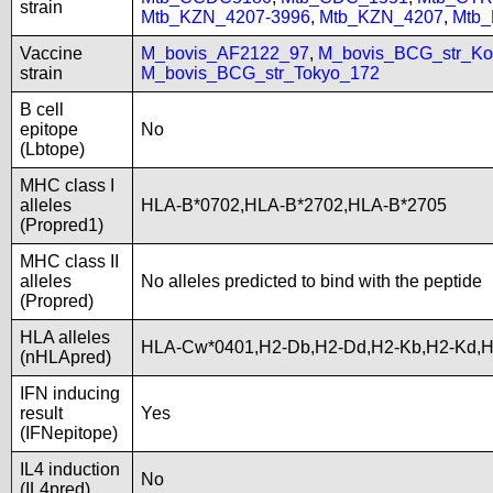
strain
Mtb_KZN_4207-3996
,
Mtb_KZN_4207
,
Mtb
Vaccine
M_bovis_AF2122_97
,
M_bovis_BCG_str_Ko
strain
M_bovis_BCG_str_Tokyo_172
B cell
epitope
No
(Lbtope)
MHC class I
alleles
HLA-B*0702,HLA-B*2702,HLA-B*2705
(Propred1)
MHC class II
alleles
No alleles predicted to bind with the peptide
(Propred)
HLA alleles
HLA-Cw*0401,H2-Db,H2-Dd,H2-Kb,H2-Kd,
(nHLApred)
IFN inducing
result
Yes
(IFNepitope)
IL4 induction
No
(IL4pred)