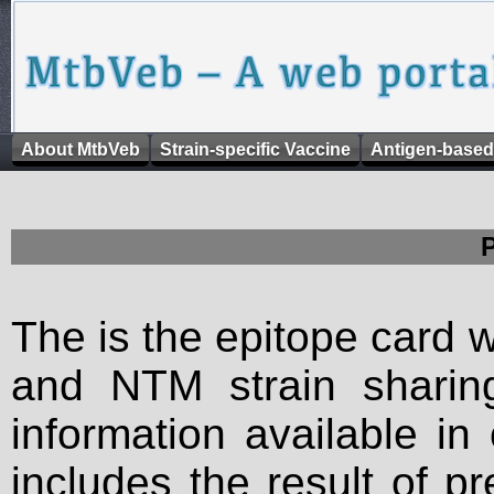
About MtbVeb
Strain-specific Vaccine
Antigen-based
The is the epitope card 
and NTM strain sharing
information available in
includes the result of p