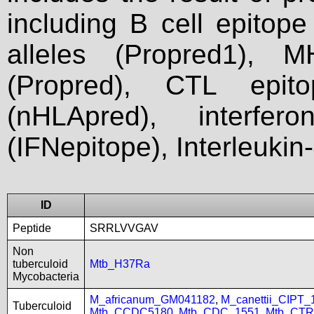
including B cell epitop
alleles (Propred1), M
(Propred), CTL epit
(nHLApred), interfer
(IFNepitope), Interleukin
ID
Peptide
SRRLVVGAV
Non
tuberculoid
Mtb_H37Ra
Mycobacteria
M_africanum_GM041182
,
M_canettii_CIPT
Tuberculoid
Mtb_CCDC5180
,
Mtb_CDC_1551
,
Mtb_CTR