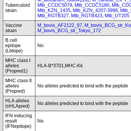
Tuberculoid
Mtb_CCDC5079
,
Mtb_CCDC5180
,
Mtb_CD
strain
Mtb_KZN_1435
,
Mtb_KZN_4207-3996
,
Mtb
Mtb_RGTB327
,
Mtb_RGTB423
,
Mtb_UT205
Vaccine
M_bovis_AF2122_97
,
M_bovis_BCG_str_Ko
strain
M_bovis_BCG_str_Tokyo_172
B cell
epitope
No
(Lbtope)
MHC class I
alleles
HLA-B*3701,MHC-Kk
(Propred1)
MHC class II
alleles
No alleles predicted to bind with the peptide
(Propred)
HLA alleles
No alleles predicted to bind with the peptide
(nHLApred)
IFN inducing
result
No
(IFNepitope)