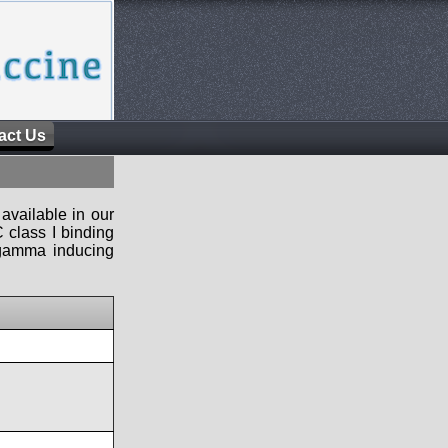
act Us
available in our
 class I binding
n-gamma inducing