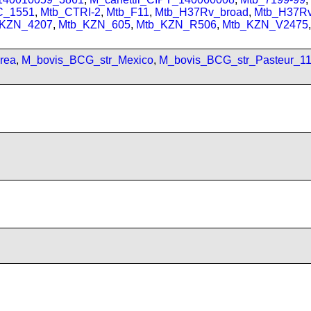
C_1551
,
Mtb_CTRI-2
,
Mtb_F11
,
Mtb_H37Rv_broad
,
Mtb_H37R
_KZN_4207
,
Mtb_KZN_605
,
Mtb_KZN_R506
,
Mtb_KZN_V2475
,
rea
,
M_bovis_BCG_str_Mexico
,
M_bovis_BCG_str_Pasteur_1