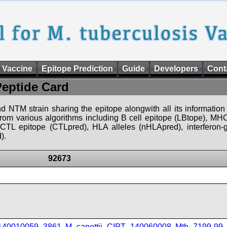
 Vaccine
Epitope Prediction
Guide
Developers
Cont
Peptide Card
d NTM strain sharing the epitope alongwith all its information 
 from various algorithms including B cell epitope (LBtope), MHC
), CTL epitope (CTLpred), HLA alleles (nHLApred), interfero
).
92673
_140010059_3861
,
M_canettii_CIPT_140060008
,
Mtb_7199-99
,