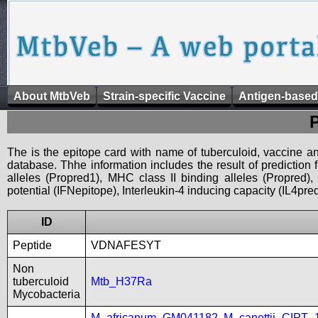
About MtbVeb
Strain-specific Vaccine
Antigen-based
The is the epitope card with name of tuberculoid, vaccine an
database. Thhe information includes the result of prediction
alleles (Propred1), MHC class II binding alleles (Propred
potential (IFNepitope), Interleukin-4 inducing capacity (IL4pred
ID
Peptide
VDNAFESYT
Non
tuberculoid
Mtb_H37Ra
Mycobacteria
M_africanum_GM041182
,
M_canettii_CIPT