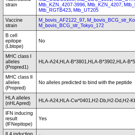
strain
Mtb_KZN_4207-3996
,
Mtb_KZN_4207
,
Mtb
Mtb_RGTB423
,
Mtb_UT205
Vaccine
M_bovis_AF2122_97
,
M_bovis_BCG_str_Ko
strain
M_bovis_BCG_str_Tokyo_172
B cell
epitope
No
(Lbtope)
MHC class I
alleles
HLA-A24,HLA-B*3801,HLA-B*3902,HLA-B*
(Propred1)
MHC class II
alleles
No alleles predicted to bind with the peptide
(Propred)
HLA alleles
HLA-A24,HLA-Cw*0401,H2-Db,H2-Dd,H2-K
(nHLApred)
IFN inducing
result
Yes
(IFNepitope)
IL4 induction