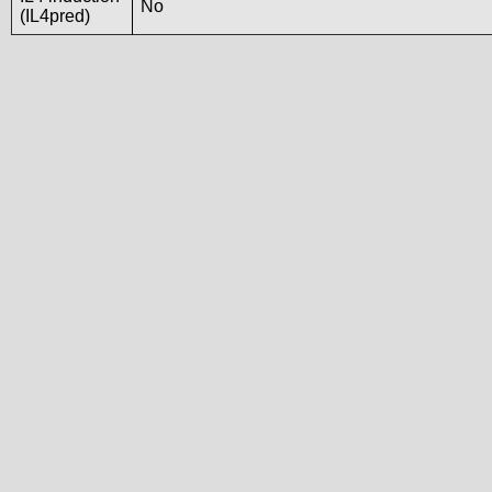
No
(IL4pred)