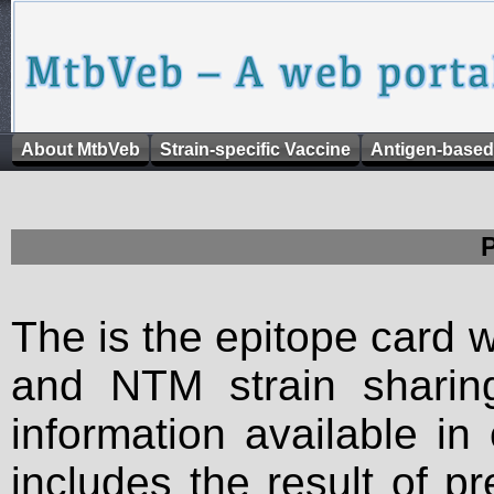
About MtbVeb
Strain-specific Vaccine
Antigen-based
The is the epitope card 
and NTM strain sharing
information available in
includes the result of p