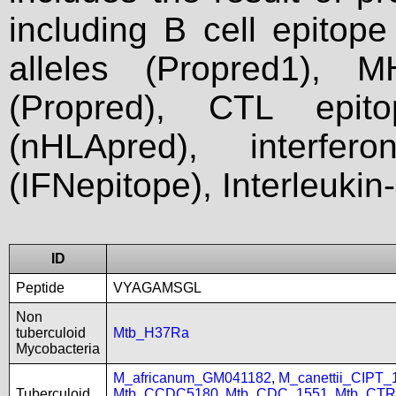
including B cell epitop
alleles (Propred1), M
(Propred), CTL epit
(nHLApred), interfer
(IFNepitope), Interleukin
ID
Peptide
VYAGAMSGL
Non
tuberculoid
Mtb_H37Ra
Mycobacteria
M_africanum_GM041182
,
M_canettii_CIPT
Tuberculoid
Mtb_CCDC5180
,
Mtb_CDC_1551
,
Mtb_CTR