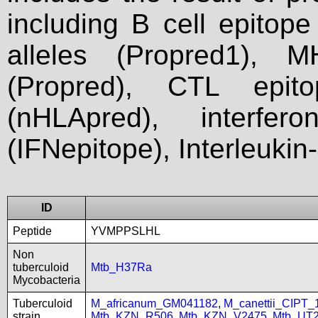
including B cell epitop
alleles (Propred1), M
(Propred), CTL epit
(nHLApred), interfer
(IFNepitope), Interleukin
ID
Peptide
YVMPPSLHL
Non
tuberculoid
Mtb_H37Ra
Mycobacteria
Tuberculoid
M_africanum_GM041182
,
M_canettii_CIPT
strain
Mtb_KZN_R506
,
Mtb_KZN_V2475
,
Mtb_UT