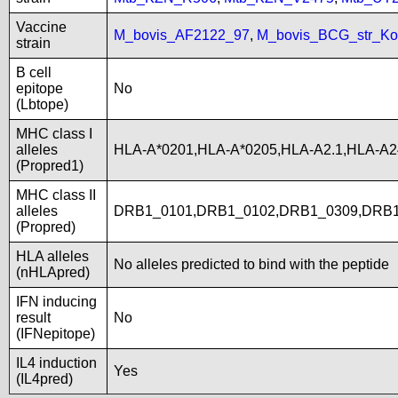
Vaccine
M_bovis_AF2122_97
,
M_bovis_BCG_str_Ko
strain
B cell
epitope
No
(Lbtope)
MHC class I
alleles
HLA-A*0201,HLA-A*0205,HLA-A2.1,HLA-A2
(Propred1)
MHC class II
alleles
DRB1_0101,DRB1_0102,DRB1_0309,DRB1
(Propred)
HLA alleles
No alleles predicted to bind with the peptide
(nHLApred)
IFN inducing
result
No
(IFNepitope)
IL4 induction
Yes
(IL4pred)