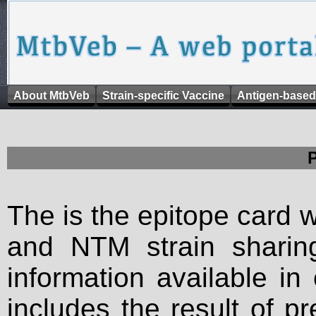
About MtbVeb
Strain-specific Vaccine
Antigen-based
The is the epitope card 
and NTM strain sharing
information available in
includes the result of p