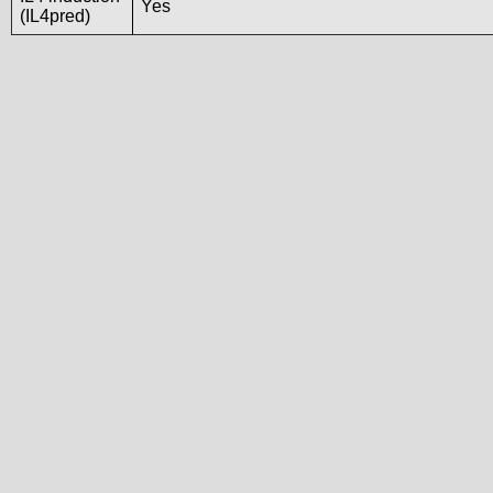
Yes
(IL4pred)