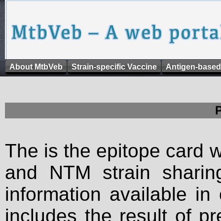
About MtbVeb
Strain-specific Vaccine
Antigen-based
The is the epitope card 
and NTM strain sharing
information available in
includes the result of p