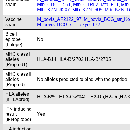
strain
Mtb_CDC_1551
,
Mtb_CTRI-2
,
Mtb_F11
,
Mtb
Mtb_KZN_4207
,
Mtb_KZN_605
,
Mtb_KZN_R
Vaccine
M_bovis_AF2122_97
,
M_bovis_BCG_str_Ko
strain
M_bovis_BCG_str_Tokyo_172
B cell
epitope
No
(Lbtope)
MHC class I
alleles
HLA-B14,HLA-B*2702,HLA-B*2705
(Propred1)
MHC class II
alleles
No alleles predicted to bind with the peptide
(Propred)
HLA alleles
HLA-B*51,HLA-Cw*0401,H2-Db,H2-Dd,H2-K
(nHLApred)
IFN inducing
result
Yes
(IFNepitope)
IL4 induction