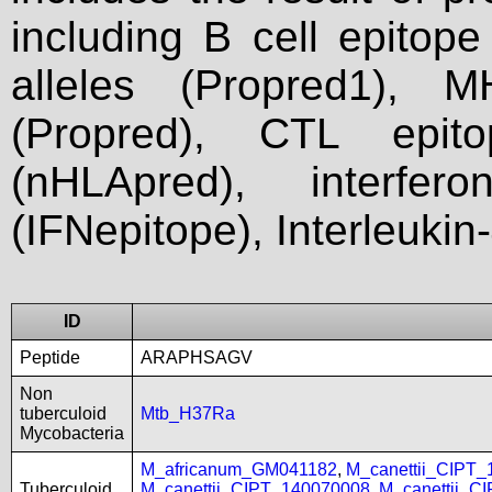
including B cell epitop
alleles (Propred1), M
(Propred), CTL epit
(nHLApred), interfer
(IFNepitope), Interleukin
ID
Peptide
ARAPHSAGV
Non
tuberculoid
Mtb_H37Ra
Mycobacteria
M_africanum_GM041182
,
M_canettii_CIPT
Tuberculoid
M_canettii_CIPT_140070008
,
M_canettii_C