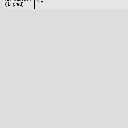
Yes
(IL4pred)