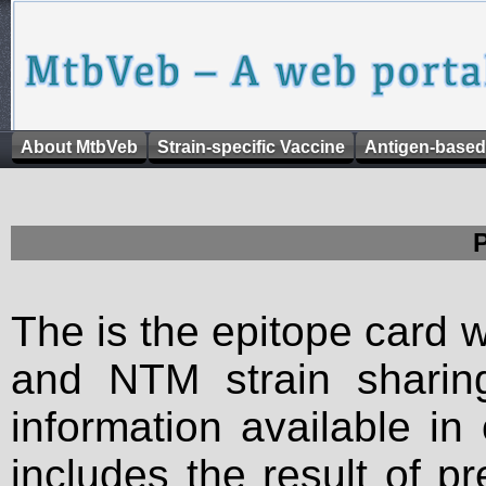
About MtbVeb
Strain-specific Vaccine
Antigen-based
The is the epitope card 
and NTM strain sharing
information available in
includes the result of p