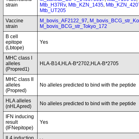
strain
Mtb_H37Rv
,
Mtb_KZN_1435
,
Mtb_KZN_420
Mtb_UT205
Vaccine
M_bovis_AF2122_97
,
M_bovis_BCG_str_Ko
strain
M_bovis_BCG_str_Tokyo_172
B cell
epitope
Yes
(Lbtope)
MHC class I
alleles
HLA-B14,HLA-B*2702,HLA-B*2705
(Propred1)
MHC class II
alleles
No alleles predicted to bind with the peptide
(Propred)
HLA alleles
No alleles predicted to bind with the peptide
(nHLApred)
IFN inducing
result
Yes
(IFNepitope)
IL4 induction