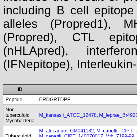
including B cell epitop
alleles (Propred1), M
(Propred), CTL epit
(nHLApred), interfer
(IFNepitope), Interleukin
ID
Peptide
ERDGRTDPF
Non
tuberculoid
M_kansasii_ATCC_12478
,
M_leprae_Br492
Mycobacteria
M_africanum_GM041182
,
M_canettii_CIPT
Tuberculoid
M_canettii_CIPT_140070017
,
Mtb_7199-99
,