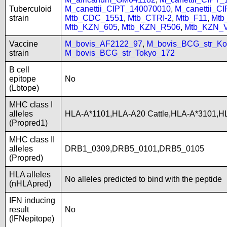
Tuberculoid
M_canettii_CIPT_140070010
,
M_canettii_C
strain
Mtb_CDC_1551
,
Mtb_CTRI-2
,
Mtb_F11
,
Mtb
Mtb_KZN_605
,
Mtb_KZN_R506
,
Mtb_KZN_
Vaccine
M_bovis_AF2122_97
,
M_bovis_BCG_str_Ko
strain
M_bovis_BCG_str_Tokyo_172
B cell
epitope
No
(Lbtope)
MHC class I
alleles
HLA-A*1101,HLA-A20 Cattle,HLA-A*3101,H
(Propred1)
MHC class II
alleles
DRB1_0309,DRB5_0101,DRB5_0105
(Propred)
HLA alleles
No alleles predicted to bind with the peptide
(nHLApred)
IFN inducing
result
No
(IFNepitope)