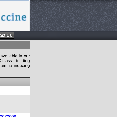
act Us
available in our
 class I binding
n-gamma inducing
40070008
,