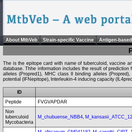
About MtbVeb
Strain-specific Vaccine
Antigen-based
The is the epitope card with name of tuberculoid, vaccine an
database. Thhe information includes the result of prediction
alleles (Propred1), MHC class II binding alleles (Propred
potential (IFNepitope), Interleukin-4 inducing capacity (IL4pred
ID
Peptide
FVGVAPDAR
Non
tuberculoid
M_chubuense_NBB4
,
M_kansasii_ATCC_1
Mycobacteria
M_africanum_GM041182
,
M_canettii_CIPT