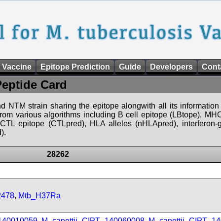
 Vaccine
Epitope Prediction
Guide
Developers
Cont
Peptide Card
d NTM strain sharing the epitope alongwith all its information 
 from various algorithms including B cell epitope (LBtope), MHC
), CTL epitope (CTLpred), HLA alleles (nHLApred), interfero
).
28262
2478
,
Mtb_H37Ra
_140010059
,
M_canettii_CIPT_140060008
,
M_canettii_CIPT_1