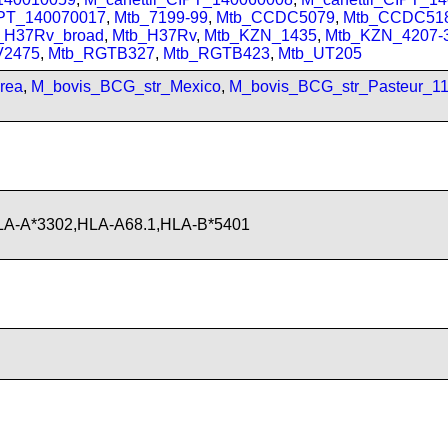
IPT_140070017
,
Mtb_7199-99
,
Mtb_CCDC5079
,
Mtb_CCDC51
_H37Rv_broad
,
Mtb_H37Rv
,
Mtb_KZN_1435
,
Mtb_KZN_4207-
V2475
,
Mtb_RGTB327
,
Mtb_RGTB423
,
Mtb_UT205
rea
,
M_bovis_BCG_str_Mexico
,
M_bovis_BCG_str_Pasteur_1
LA-A*3302,HLA-A68.1,HLA-B*5401