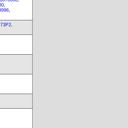
80
,
3996
,
173P2
,