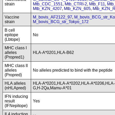
strain
Mtb_CDC_1551
,
Mtb_CTRI-2
,
Mtb_F11
,
Mtb
Mtb_KZN_4207
,
Mtb_KZN_605
,
Mtb_KZN_R
Vaccine
M_bovis_AF2122_97
,
M_bovis_BCG_str_Ko
strain
M_bovis_BCG_str_Tokyo_172
B cell
epitope
No
(Lbtope)
MHC class I
alleles
HLA-A*0201,HLA-B62
(Propred1)
MHC class II
alleles
No alleles predicted to bind with the peptide
(Propred)
HLA alleles
HLA-A*0201,HLA-A*0202,HLA-A*0206,HLA-
(nHLApred)
G,H-2Qa,Mamu-A*01
IFN inducing
result
Yes
(IFNepitope)
IL4 induction