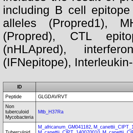
including B cell epitop
alleles (Propred1), M
(Propred), CTL epit
(nHLApred), interfer
(IFNepitope), Interleukin
ID
Peptide
GLGDAVRVT
Non
tuberculoid
Mtb_H37Ra
Mycobacteria
M_africanum_GM041182
,
M_canettii_CIPT
Tuberculoid
M_canettii_CIPT_140070010
,
M_canettii_C