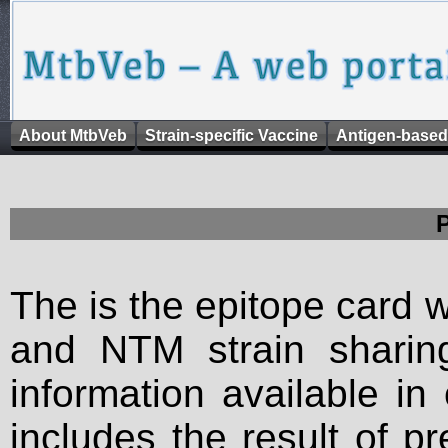
About MtbVeb
Strain-specific Vaccine
Antigen-based
The is the epitope card 
and NTM strain sharing
information available in
includes the result of p