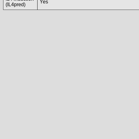
Yes
(IL4pred)