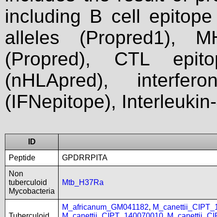
including B cell epitop
alleles (Propred1), M
(Propred), CTL epit
(nHLApred), interfer
(IFNepitope), Interleukin
ID
Peptide
GPDRRPITA
Non
tuberculoid
Mtb_H37Ra
Mycobacteria
M_africanum_GM041182
,
M_canettii_CIPT
Tuberculoid
M_canettii_CIPT_140070010
,
M_canettii_C