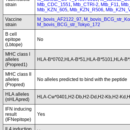
strain
Mtb_CDC_1551
,
Mtb_CTRI-2
,
Mtb_F11
,
Mtb
Mtb_KZN_605
,
Mtb_KZN_R506
,
Mtb_KZN_
Vaccine
M_bovis_AF2122_97
,
M_bovis_BCG_str_Ko
strain
M_bovis_BCG_str_Tokyo_172
B cell
epitope
No
(Lbtope)
MHC class I
alleles
HLA-B*0702,HLA-B*51,HLA-B*5101,HLA-B
(Propred1)
MHC class II
alleles
No alleles predicted to bind with the peptide
(Propred)
HLA alleles
HLA-Cw*0401,H2-Db,H2-Dd,H2-Kb,H2-Kd,
(nHLApred)
IFN inducing
result
Yes
(IFNepitope)
IL4 induction