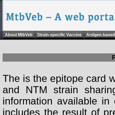
About MtbVeb
Strain-specific Vaccine
Antigen-based
The is the epitope card 
and NTM strain sharing
information available in
includes the result of p