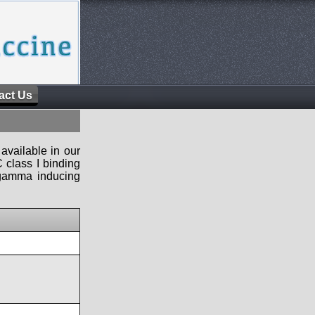
act Us
available in our
 class I binding
n-gamma inducing