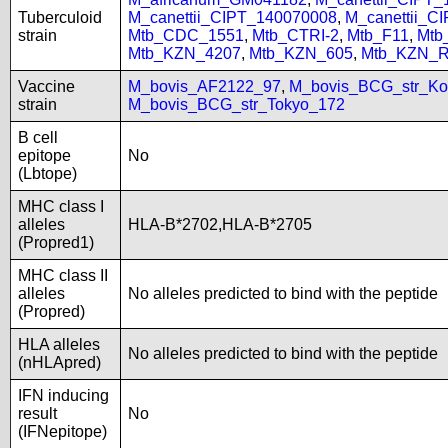
Tuberculoid
M_canettii_CIPT_140070008
,
M_canettii_C
strain
Mtb_CDC_1551
,
Mtb_CTRI-2
,
Mtb_F11
,
Mtb
Mtb_KZN_4207
,
Mtb_KZN_605
,
Mtb_KZN_R
Vaccine
M_bovis_AF2122_97
,
M_bovis_BCG_str_Ko
strain
M_bovis_BCG_str_Tokyo_172
B cell
epitope
No
(Lbtope)
MHC class I
alleles
HLA-B*2702,HLA-B*2705
(Propred1)
MHC class II
alleles
No alleles predicted to bind with the peptide
(Propred)
HLA alleles
No alleles predicted to bind with the peptide
(nHLApred)
IFN inducing
result
No
(IFNepitope)