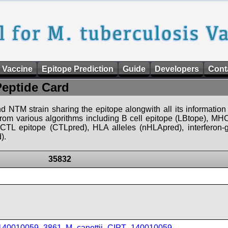
 Vaccine
Epitope Prediction
Guide
Developers
Cont
Peptide Card
d NTM strain sharing the epitope alongwith all its information 
 from various algorithms including B cell epitope (LBtope), MHC
), CTL epitope (CTLpred), HLA alleles (nHLApred), interfero
).
35832
_140010059_3861
,
M_canettii_CIPT_140010059
,