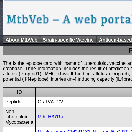
About MtbVeb
Strain-specific Vaccine
Antigen-based
The is the epitope card with name of tuberculoid, vaccine an
database. Thhe information includes the result of prediction
alleles (Propred1), MHC class II binding alleles (Propred
potential (IFNepitope), Interleukin-4 inducing capacity (IL4pred
ID
Peptide
GRTVATGVT
Non
tuberculoid
Mtb_H37Ra
Mycobacteria
M_africanum_GM041182
,
M_canettii_CIPT