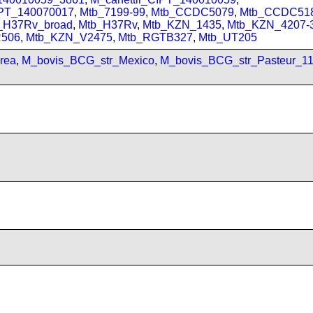
IPT_140070017
,
Mtb_7199-99
,
Mtb_CCDC5079
,
Mtb_CCDC51
_H37Rv_broad
,
Mtb_H37Rv
,
Mtb_KZN_1435
,
Mtb_KZN_4207-
506
,
Mtb_KZN_V2475
,
Mtb_RGTB327
,
Mtb_UT205
rea
,
M_bovis_BCG_str_Mexico
,
M_bovis_BCG_str_Pasteur_1