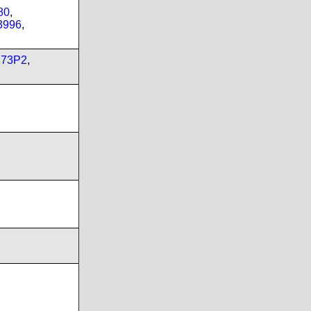
80
,
3996
,
173P2
,