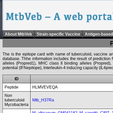
About MtbVeb
Strain-specific Vaccine
Antigen-based
The is the epitope card with name of tuberculoid, vaccine an
database. Thhe information includes the result of prediction
alleles (Propred1), MHC class II binding alleles (Propred
potential (IFNepitope), Interleukin-4 inducing capacity (IL4pred
ID
Peptide
HLMVEVEQA
Non
tuberculoid
Mtb_H37Ra
Mycobacteria
M_africanum_GM041182
,
M_canettii_CIPT