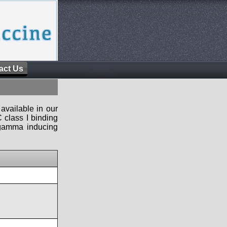
act Us
available in our
 class I binding
n-gamma inducing