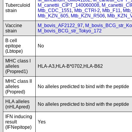
Tuberculoid
M_canettii_CIPT_140060008
,
M_canettii_C
strain
Mtb_CDC_1551
,
Mtb_CTRI-2
,
Mtb_F11
,
Mtb
Mtb_KZN_605
,
Mtb_KZN_R506
,
Mtb_KZN_
Vaccine
M_bovis_AF2122_97
,
M_bovis_BCG_str_Ko
strain
M_bovis_BCG_str_Tokyo_172
B cell
epitope
No
(Lbtope)
MHC class I
alleles
HLA-A3,HLA-B*0702,HLA-B62
(Propred1)
MHC class II
alleles
No alleles predicted to bind with the peptide
(Propred)
HLA alleles
No alleles predicted to bind with the peptide
(nHLApred)
IFN inducing
result
Yes
(IFNepitope)