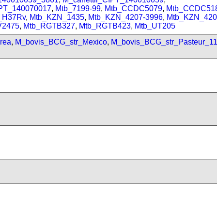
IPT_140070017
,
Mtb_7199-99
,
Mtb_CCDC5079
,
Mtb_CCDC51
_H37Rv
,
Mtb_KZN_1435
,
Mtb_KZN_4207-3996
,
Mtb_KZN_420
V2475
,
Mtb_RGTB327
,
Mtb_RGTB423
,
Mtb_UT205
rea
,
M_bovis_BCG_str_Mexico
,
M_bovis_BCG_str_Pasteur_1