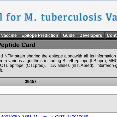
 Vaccine
Epitope Prediction
Guide
Developers
Cont
Peptide Card
d NTM strain sharing the epitope alongwith all its information 
 from various algorithms including B cell epitope (LBtope), MHC
), CTL epitope (CTLpred), HLA alleles (nHLApred), interfero
).
39457
_140010059_3861
,
M_canettii_CIPT_140010059
,