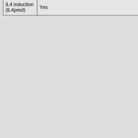
IL4 induction
Yes
(IL4pred)