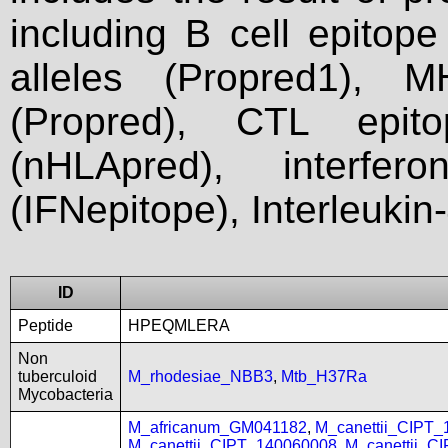
including B cell epitop
alleles (Propred1), M
(Propred), CTL epit
(nHLApred), interfer
(IFNepitope), Interleukin
ID
Peptide
HPEQMLERA
Non
tuberculoid
M_rhodesiae_NBB3
,
Mtb_H37Ra
Mycobacteria
M_africanum_GM041182
,
M_canettii_CIPT
M_canettii_CIPT_140060008
,
M_canettii_C