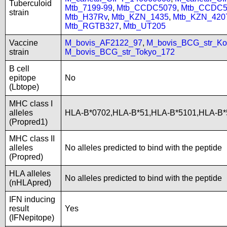
Tuberculoid
Mtb_7199-99
,
Mtb_CCDC5079
,
Mtb_CCDC5
strain
Mtb_H37Rv
,
Mtb_KZN_1435
,
Mtb_KZN_420
Mtb_RGTB327
,
Mtb_UT205
Vaccine
M_bovis_AF2122_97
,
M_bovis_BCG_str_Ko
strain
M_bovis_BCG_str_Tokyo_172
B cell
epitope
No
(Lbtope)
MHC class I
alleles
HLA-B*0702,HLA-B*51,HLA-B*5101,HLA-B
(Propred1)
MHC class II
alleles
No alleles predicted to bind with the peptide
(Propred)
HLA alleles
No alleles predicted to bind with the peptide
(nHLApred)
IFN inducing
result
Yes
(IFNepitope)