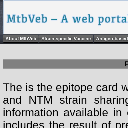
About MtbVeb
Strain-specific Vaccine
Antigen-based
The is the epitope card 
and NTM strain sharing
information available in
includes the result of p