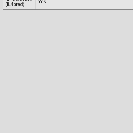
Yes
(IL4pred)