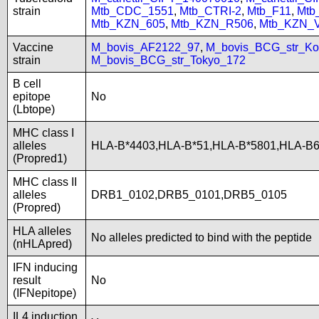
strain
Mtb_CDC_1551
,
Mtb_CTRI-2
,
Mtb_F11
,
Mtb
Mtb_KZN_605
,
Mtb_KZN_R506
,
Mtb_KZN_
Vaccine
M_bovis_AF2122_97
,
M_bovis_BCG_str_Ko
strain
M_bovis_BCG_str_Tokyo_172
B cell
epitope
No
(Lbtope)
MHC class I
alleles
HLA-B*4403,HLA-B*51,HLA-B*5801,HLA-B
(Propred1)
MHC class II
alleles
DRB1_0102,DRB5_0101,DRB5_0105
(Propred)
HLA alleles
No alleles predicted to bind with the peptide
(nHLApred)
IFN inducing
result
No
(IFNepitope)
IL4 induction