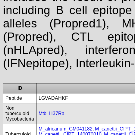
including B cell epitop
alleles (Propred1), M
(Propred), CTL epit
(nHLApred), interfer
(IFNepitope), Interleukin
ID
Peptide
LGVADAHKF
Non
tuberculoid
Mtb_H37Ra
Mycobacteria
M_africanum_GM041182
,
M_canettii_CIPT
Tuberculoid
M_canettii_CIPT_140070010
,
M_canettii_C