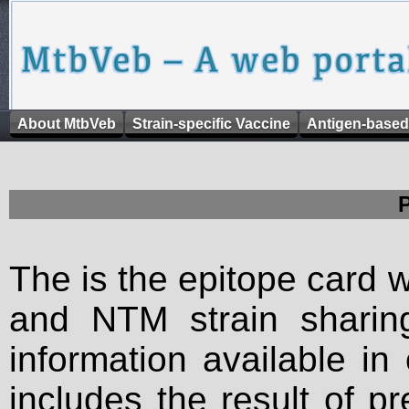
About MtbVeb
Strain-specific Vaccine
Antigen-based
The is the epitope card 
and NTM strain sharing
information available in
includes the result of p