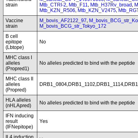
strain
Mtb_CTRI-2
,
Mtb_F11
,
Mtb_H37Rv_broad
,
M
Mtb_KZN_R506
,
Mtb_KZN_V2475
,
Mtb_RG
Vaccine
M_bovis_AF2122_97
,
M_bovis_BCG_str_Ko
strain
M_bovis_BCG_str_Tokyo_172
B cell
epitope
No
(Lbtope)
MHC class I
alleles
No alleles predicted to bind with the peptide
(Propred1)
MHC class II
alleles
DRB1_0804,DRB1_1102,DRB1_1114,DRB1
(Propred)
HLA alleles
No alleles predicted to bind with the peptide
(nHLApred)
IFN inducing
result
Yes
(IFNepitope)
IL4 induction