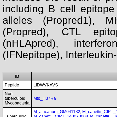
including B cell epitop
alleles (Propred1), M
(Propred), CTL epit
(nHLApred), interfer
(IFNepitope), Interleukin
ID
Peptide
LIDWVKAVS
Non
tuberculoid
Mtb_H37Ra
Mycobacteria
M_africanum_GM041182
,
M_canettii_CIPT
Tuberculoid
M_canettii_CIPT_140070008
,
M_canettii_C