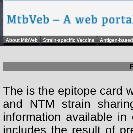
About MtbVeb
Strain-specific Vaccine
Antigen-based
The is the epitope card 
and NTM strain sharing
information available in
includes the result of p