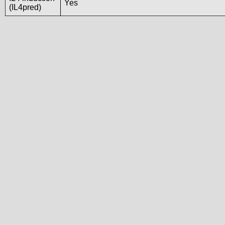
Yes
(IL4pred)