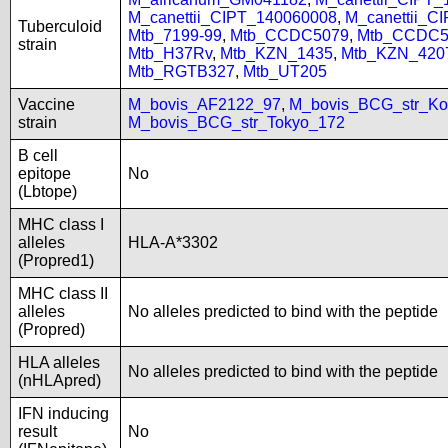
M_canettii_CIPT_140060008
,
M_canettii_C
Tuberculoid
Mtb_7199-99
,
Mtb_CCDC5079
,
Mtb_CCDC5
strain
Mtb_H37Rv
,
Mtb_KZN_1435
,
Mtb_KZN_420
Mtb_RGTB327
,
Mtb_UT205
Vaccine
M_bovis_AF2122_97
,
M_bovis_BCG_str_Ko
strain
M_bovis_BCG_str_Tokyo_172
B cell
epitope
No
(Lbtope)
MHC class I
alleles
HLA-A*3302
(Propred1)
MHC class II
alleles
No alleles predicted to bind with the peptide
(Propred)
HLA alleles
No alleles predicted to bind with the peptide
(nHLApred)
IFN inducing
result
No