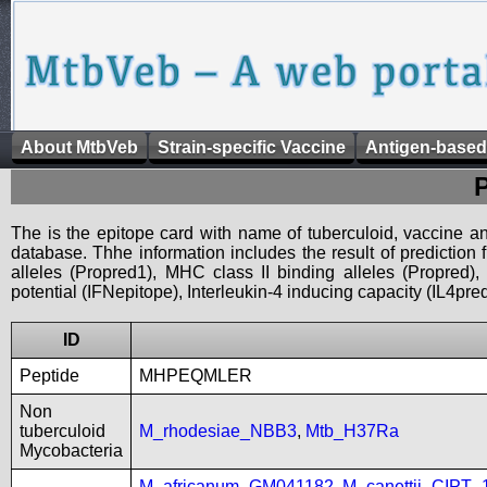
About MtbVeb
Strain-specific Vaccine
Antigen-based
The is the epitope card with name of tuberculoid, vaccine an
database. Thhe information includes the result of prediction
alleles (Propred1), MHC class II binding alleles (Propred
potential (IFNepitope), Interleukin-4 inducing capacity (IL4pred
ID
Peptide
MHPEQMLER
Non
tuberculoid
M_rhodesiae_NBB3
,
Mtb_H37Ra
Mycobacteria
M_africanum_GM041182
,
M_canettii_CIPT