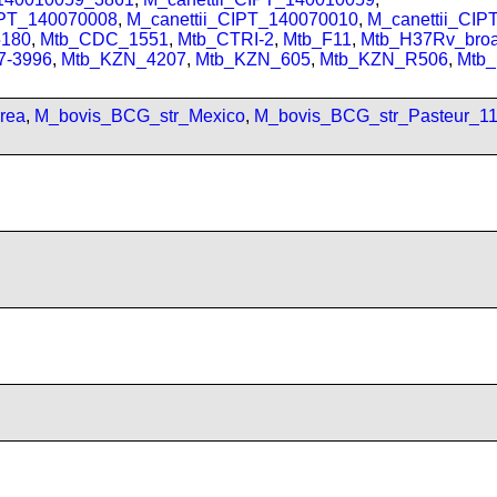
IPT_140070008
,
M_canettii_CIPT_140070010
,
M_canettii_CI
180
,
Mtb_CDC_1551
,
Mtb_CTRI-2
,
Mtb_F11
,
Mtb_H37Rv_bro
7-3996
,
Mtb_KZN_4207
,
Mtb_KZN_605
,
Mtb_KZN_R506
,
Mtb
rea
,
M_bovis_BCG_str_Mexico
,
M_bovis_BCG_str_Pasteur_1