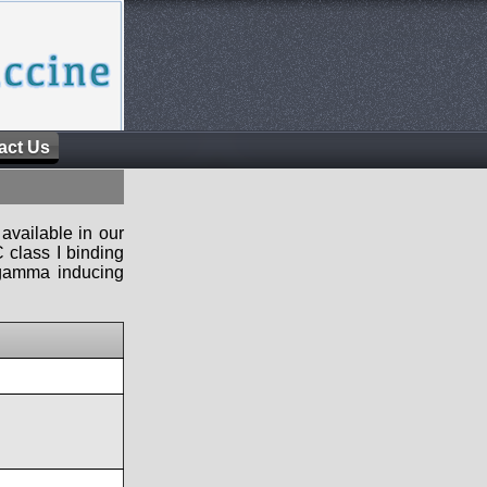
act Us
available in our
 class I binding
n-gamma inducing