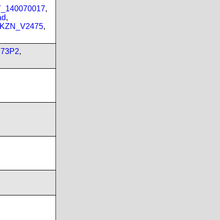
PT_140070017
,
ad
,
_KZN_V2475
,
173P2
,