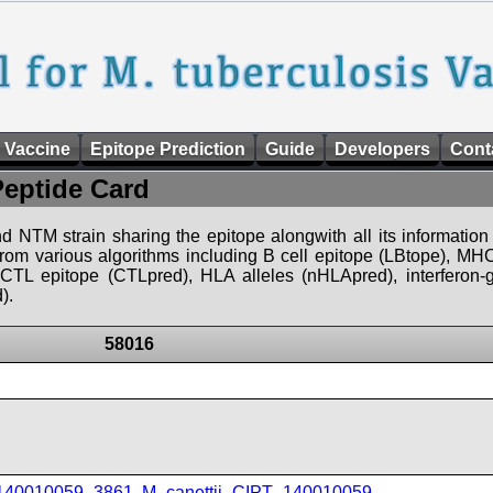
 Vaccine
Epitope Prediction
Guide
Developers
Cont
Peptide Card
d NTM strain sharing the epitope alongwith all its information 
 from various algorithms including B cell epitope (LBtope), MHC
), CTL epitope (CTLpred), HLA alleles (nHLApred), interfero
).
58016
_140010059_3861
,
M_canettii_CIPT_140010059
,