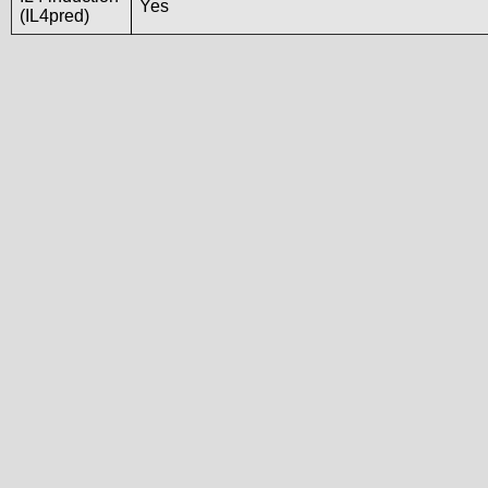
Yes
(IL4pred)