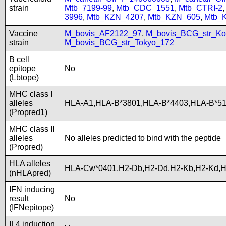
strain
Mtb_7199-99
,
Mtb_CDC_1551
,
Mtb_CTRI-2
3996
,
Mtb_KZN_4207
,
Mtb_KZN_605
,
Mtb_
Vaccine
M_bovis_AF2122_97
,
M_bovis_BCG_str_Ko
strain
M_bovis_BCG_str_Tokyo_172
B cell
epitope
No
(Lbtope)
MHC class I
alleles
HLA-A1,HLA-B*3801,HLA-B*4403,HLA-B*5
(Propred1)
MHC class II
alleles
No alleles predicted to bind with the peptide
(Propred)
HLA alleles
HLA-Cw*0401,H2-Db,H2-Dd,H2-Kb,H2-Kd,
(nHLApred)
IFN inducing
result
No
(IFNepitope)
IL4 induction