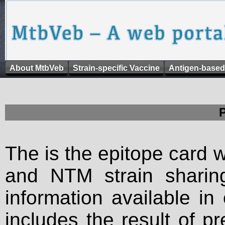
About MtbVeb
Strain-specific Vaccine
Antigen-based
The is the epitope card 
and NTM strain sharing
information available in
includes the result of p