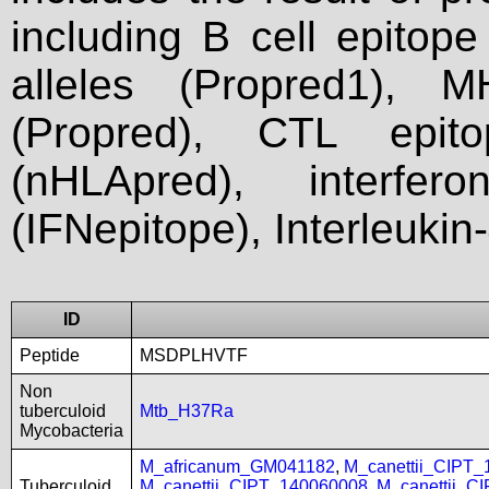
including B cell epitop
alleles (Propred1), M
(Propred), CTL epit
(nHLApred), interfer
(IFNepitope), Interleukin
ID
Peptide
MSDPLHVTF
Non
tuberculoid
Mtb_H37Ra
Mycobacteria
M_africanum_GM041182
,
M_canettii_CIPT
Tuberculoid
M_canettii_CIPT_140060008
,
M_canettii_C