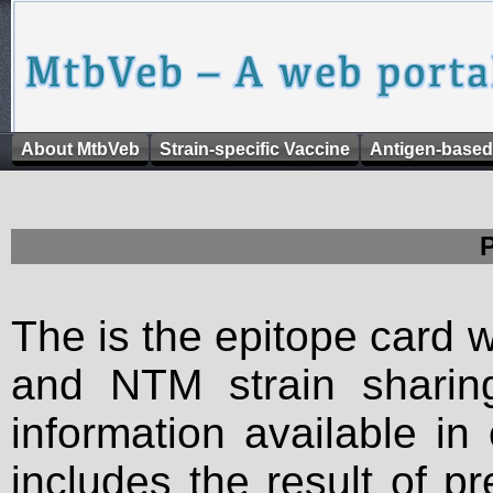
About MtbVeb
Strain-specific Vaccine
Antigen-based
The is the epitope card 
and NTM strain sharing
information available in
includes the result of p