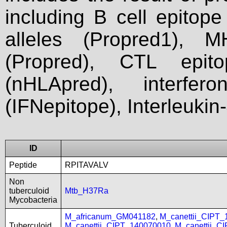
including B cell epitop
alleles (Propred1), M
(Propred), CTL epit
(nHLApred), interfer
(IFNepitope), Interleukin
ID
Peptide
RPITAVALV
Non
tuberculoid
Mtb_H37Ra
Mycobacteria
M_africanum_GM041182
,
M_canettii_CIPT
Tuberculoid
M_canettii_CIPT_140070010
,
M_canettii_C