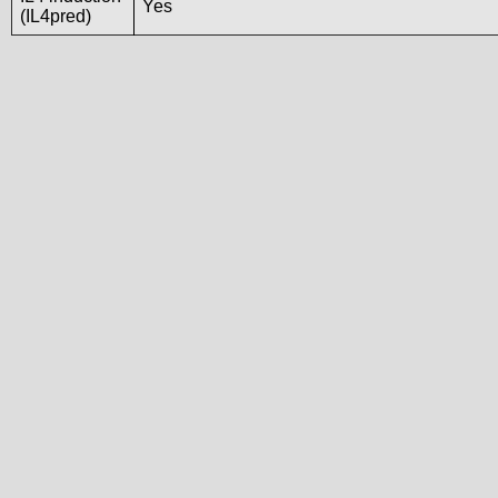
Yes
(IL4pred)