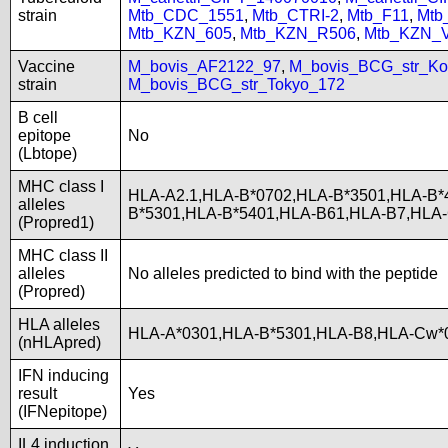
strain
Mtb_CDC_1551
,
Mtb_CTRI-2
,
Mtb_F11
,
Mtb
Mtb_KZN_605
,
Mtb_KZN_R506
,
Mtb_KZN_
Vaccine
M_bovis_AF2122_97
,
M_bovis_BCG_str_Ko
strain
M_bovis_BCG_str_Tokyo_172
B cell
epitope
No
(Lbtope)
MHC class I
HLA-A2.1,HLA-B*0702,HLA-B*3501,HLA-B*
alleles
B*5301,HLA-B*5401,HLA-B61,HLA-B7,HLA
(Propred1)
MHC class II
alleles
No alleles predicted to bind with the peptide
(Propred)
HLA alleles
HLA-A*0301,HLA-B*5301,HLA-B8,HLA-Cw*0
(nHLApred)
IFN inducing
result
Yes
(IFNepitope)
IL4 induction