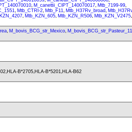
IPT_140070010
,
M_canettii_CIPT_140070017
,
Mtb_7199-99
,
C_1551
,
Mtb_CTRI-2
,
Mtb_F11
,
Mtb_H37Rv_broad
,
Mtb_H37R
_KZN_4207
,
Mtb_KZN_605
,
Mtb_KZN_R506
,
Mtb_KZN_V2475
,
rea
,
M_bovis_BCG_str_Mexico
,
M_bovis_BCG_str_Pasteur_1
702,HLA-B*2705,HLA-B*5201,HLA-B62