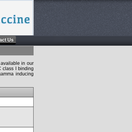
act Us
available in our
 class I binding
n-gamma inducing