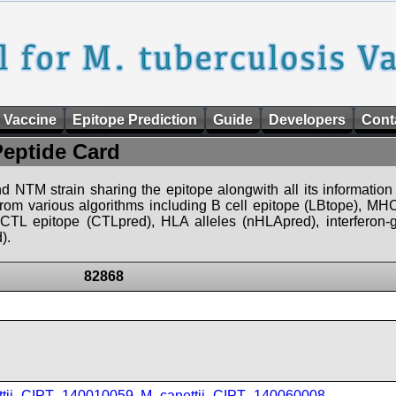
 Vaccine
Epitope Prediction
Guide
Developers
Cont
Peptide Card
d NTM strain sharing the epitope alongwith all its information 
 from various algorithms including B cell epitope (LBtope), MHC
), CTL epitope (CTLpred), HLA alleles (nHLApred), interfero
).
82868
ttii_CIPT_140010059
,
M_canettii_CIPT_140060008
,