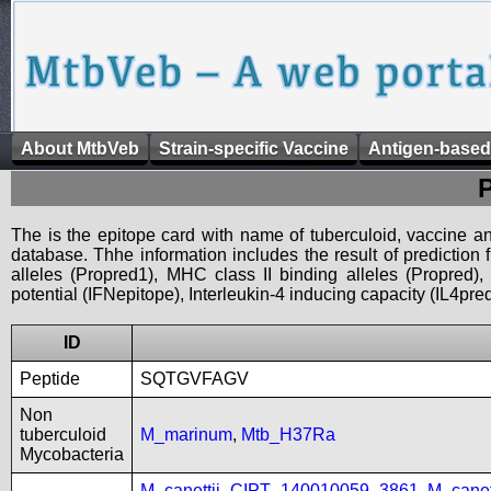
About MtbVeb
Strain-specific Vaccine
Antigen-based
The is the epitope card with name of tuberculoid, vaccine an
database. Thhe information includes the result of prediction
alleles (Propred1), MHC class II binding alleles (Propred
potential (IFNepitope), Interleukin-4 inducing capacity (IL4pred
ID
Peptide
SQTGVFAGV
Non
tuberculoid
M_marinum
,
Mtb_H37Ra
Mycobacteria
M_canettii_CIPT_140010059_3861
,
M_cane