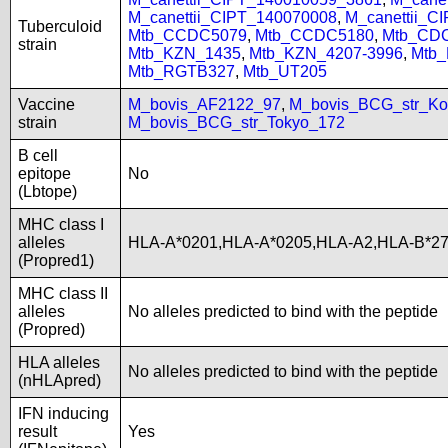
M_canettii_CIPT_140070008
,
M_canettii_C
Tuberculoid
Mtb_CCDC5079
,
Mtb_CCDC5180
,
Mtb_CD
strain
Mtb_KZN_1435
,
Mtb_KZN_4207-3996
,
Mtb
Mtb_RGTB327
,
Mtb_UT205
Vaccine
M_bovis_AF2122_97
,
M_bovis_BCG_str_Ko
strain
M_bovis_BCG_str_Tokyo_172
B cell
epitope
No
(Lbtope)
MHC class I
alleles
HLA-A*0201,HLA-A*0205,HLA-A2,HLA-B*2
(Propred1)
MHC class II
alleles
No alleles predicted to bind with the peptide
(Propred)
HLA alleles
No alleles predicted to bind with the peptide
(nHLApred)
IFN inducing
result
Yes