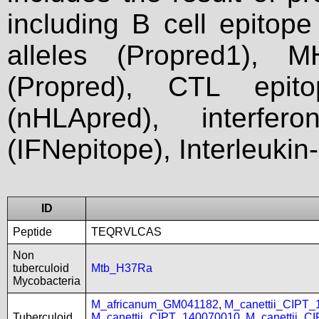
including B cell epitop
alleles (Propred1), M
(Propred), CTL epit
(nHLApred), interfer
(IFNepitope), Interleukin
ID
Peptide
TEQRVLCAS
Non
tuberculoid
Mtb_H37Ra
Mycobacteria
M_africanum_GM041182
,
M_canettii_CIPT
Tuberculoid
M_canettii_CIPT_140070010
,
M_canettii_C