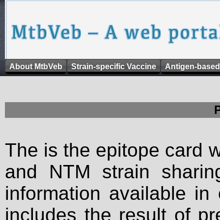
About MtbVeb
Strain-specific Vaccine
Antigen-based
The is the epitope card 
and NTM strain sharing
information available in
includes the result of p