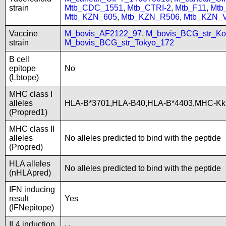
strain
Mtb_CDC_1551
,
Mtb_CTRI-2
,
Mtb_F11
,
Mtb
Mtb_KZN_605
,
Mtb_KZN_R506
,
Mtb_KZN_
Vaccine
M_bovis_AF2122_97
,
M_bovis_BCG_str_Ko
strain
M_bovis_BCG_str_Tokyo_172
B cell
epitope
No
(Lbtope)
MHC class I
alleles
HLA-B*3701,HLA-B40,HLA-B*4403,MHC-Kk
(Propred1)
MHC class II
alleles
No alleles predicted to bind with the peptide
(Propred)
HLA alleles
No alleles predicted to bind with the peptide
(nHLApred)
IFN inducing
result
Yes
(IFNepitope)
IL4 induction