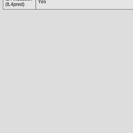
Yes
(IL4pred)