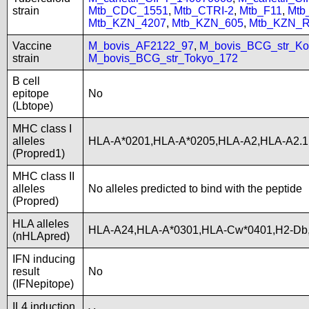
strain
Mtb_CDC_1551
,
Mtb_CTRI-2
,
Mtb_F11
,
Mtb
Mtb_KZN_4207
,
Mtb_KZN_605
,
Mtb_KZN_R
Vaccine
M_bovis_AF2122_97
,
M_bovis_BCG_str_Ko
strain
M_bovis_BCG_str_Tokyo_172
B cell
epitope
No
(Lbtope)
MHC class I
alleles
HLA-A*0201,HLA-A*0205,HLA-A2,HLA-A2.1
(Propred1)
MHC class II
alleles
No alleles predicted to bind with the peptide
(Propred)
HLA alleles
HLA-A24,HLA-A*0301,HLA-Cw*0401,H2-Db,
(nHLApred)
IFN inducing
result
No
(IFNepitope)
IL4 induction