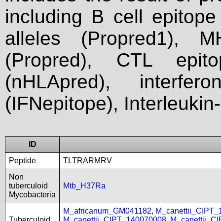
including B cell epitop
alleles (Propred1), M
(Propred), CTL epit
(nHLApred), interfer
(IFNepitope), Interleukin
ID
Peptide
TLTRARMRV
Non
tuberculoid
Mtb_H37Ra
Mycobacteria
M_africanum_GM041182
,
M_canettii_CIPT
Tuberculoid
M_canettii_CIPT_140070008
,
M_canettii_C