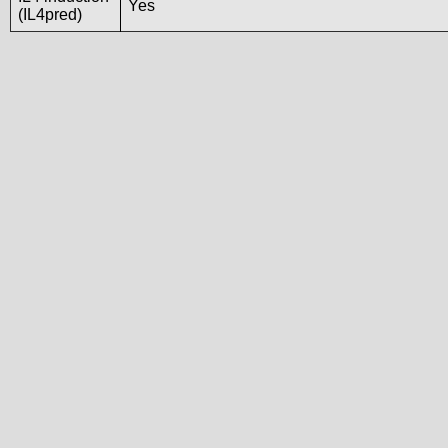
Yes
(IL4pred)