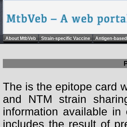
About MtbVeb
Strain-specific Vaccine
Antigen-based
The is the epitope card 
and NTM strain sharing
information available in
includes the result of p