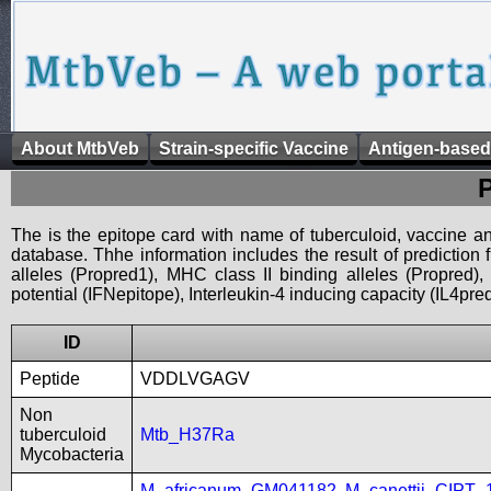
About MtbVeb
Strain-specific Vaccine
Antigen-based
The is the epitope card with name of tuberculoid, vaccine an
database. Thhe information includes the result of prediction
alleles (Propred1), MHC class II binding alleles (Propred
potential (IFNepitope), Interleukin-4 inducing capacity (IL4pred
ID
Peptide
VDDLVGAGV
Non
tuberculoid
Mtb_H37Ra
Mycobacteria
M_africanum_GM041182
,
M_canettii_CIPT