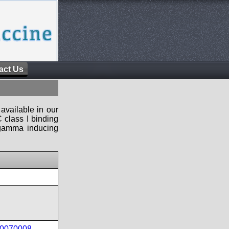
act Us
available in our
 class I binding
n-gamma inducing
40070008
,