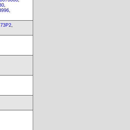
80
,
3996
,
173P2
,