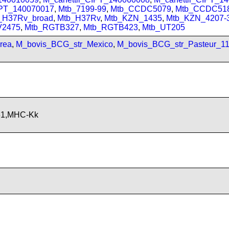
IPT_140070017
,
Mtb_7199-99
,
Mtb_CCDC5079
,
Mtb_CCDC51
_H37Rv_broad
,
Mtb_H37Rv
,
Mtb_KZN_1435
,
Mtb_KZN_4207-
V2475
,
Mtb_RGTB327
,
Mtb_RGTB423
,
Mtb_UT205
rea
,
M_bovis_BCG_str_Mexico
,
M_bovis_BCG_str_Pasteur_1
61,MHC-Kk