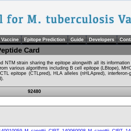
 Vaccine
Epitope Prediction
Guide
Developers
Cont
Peptide Card
d NTM strain sharing the epitope alongwith all its information 
 from various algorithms including B cell epitope (LBtope), MHC
), CTL epitope (CTLpred), HLA alleles (nHLApred), interfero
).
92480
_140010059
,
M_canettii_CIPT_140060008
,
M_canettii_CIPT_1