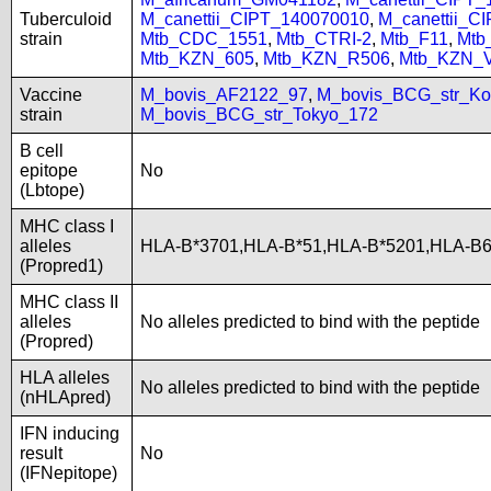
Tuberculoid
M_canettii_CIPT_140070010
,
M_canettii_C
strain
Mtb_CDC_1551
,
Mtb_CTRI-2
,
Mtb_F11
,
Mtb
Mtb_KZN_605
,
Mtb_KZN_R506
,
Mtb_KZN_
Vaccine
M_bovis_AF2122_97
,
M_bovis_BCG_str_Ko
strain
M_bovis_BCG_str_Tokyo_172
B cell
epitope
No
(Lbtope)
MHC class I
alleles
HLA-B*3701,HLA-B*51,HLA-B*5201,HLA-B
(Propred1)
MHC class II
alleles
No alleles predicted to bind with the peptide
(Propred)
HLA alleles
No alleles predicted to bind with the peptide
(nHLApred)
IFN inducing
result
No
(IFNepitope)