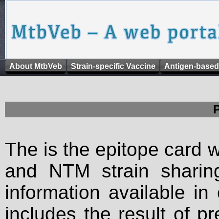
About MtbVeb
Strain-specific Vaccine
Antigen-based
The is the epitope card 
and NTM strain sharing
information available in
includes the result of p