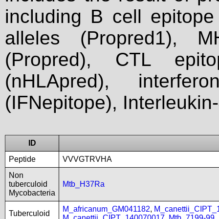
including B cell epitop
alleles (Propred1), M
(Propred), CTL epit
(nHLApred), interfer
(IFNepitope), Interleukin
ID
Peptide
VVVGTRVHA
Non
tuberculoid
Mtb_H37Ra
Mycobacteria
M_africanum_GM041182
,
M_canettii_CIPT
Tuberculoid
M_canettii_CIPT_140070017
,
Mtb_7199-99
,