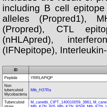
including B cell epitop
alleles (Propred1), M
(Propred), CTL epit
(nHLApred), interfer
(IFNepitope), Interleukin
ID
Peptide
YRRLAPIQP
Non
tuberculoid
Mtb_H37Ra
Mycobacteria
Tuberculoid
M_canettii_CIPT_140010059_3861
,
M_cane
strain
Mtb_KZN_605
,
Mtb_KZN_R506
,
Mtb_KZN_