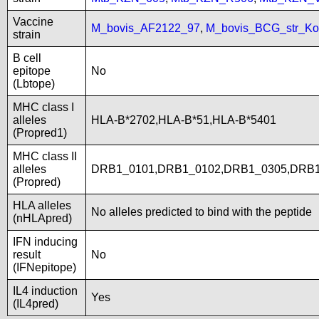
Vaccine
M_bovis_AF2122_97
,
M_bovis_BCG_str_Ko
strain
B cell
epitope
No
(Lbtope)
MHC class I
alleles
HLA-B*2702,HLA-B*51,HLA-B*5401
(Propred1)
MHC class II
alleles
DRB1_0101,DRB1_0102,DRB1_0305,DRB1
(Propred)
HLA alleles
No alleles predicted to bind with the peptide
(nHLApred)
IFN inducing
result
No
(IFNepitope)
IL4 induction
Yes
(IL4pred)