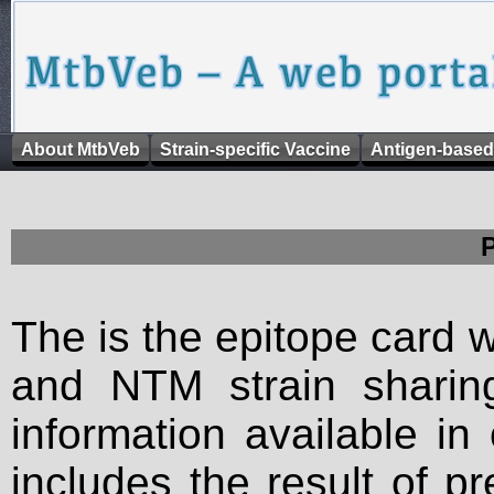
About MtbVeb
Strain-specific Vaccine
Antigen-based
The is the epitope card 
and NTM strain sharing
information available in
includes the result of p