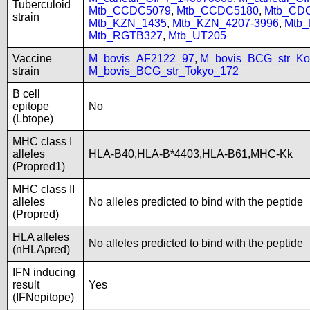
Tuberculoid
Mtb_CCDC5079
,
Mtb_CCDC5180
,
Mtb_CD
strain
Mtb_KZN_1435
,
Mtb_KZN_4207-3996
,
Mtb
Mtb_RGTB327
,
Mtb_UT205
Vaccine
M_bovis_AF2122_97
,
M_bovis_BCG_str_Ko
strain
M_bovis_BCG_str_Tokyo_172
B cell
epitope
No
(Lbtope)
MHC class I
alleles
HLA-B40,HLA-B*4403,HLA-B61,MHC-Kk
(Propred1)
MHC class II
alleles
No alleles predicted to bind with the peptide
(Propred)
HLA alleles
No alleles predicted to bind with the peptide
(nHLApred)
IFN inducing
result
Yes
(IFNepitope)