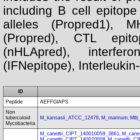
including B cell epitop
alleles (Propred1), M
(Propred), CTL epit
(nHLApred), interfer
(IFNepitope), Interleukin
ID
Peptide
AEFFGIAPS
Non
tuberculoid
M_kansasii_ATCC_12478
,
M_marinum
,
Mtb
Mycobacteria
M_canettii_CIPT_140010059_3861
,
M_cane
M_canettii_CIPT_140070008
,
M_canettii_C