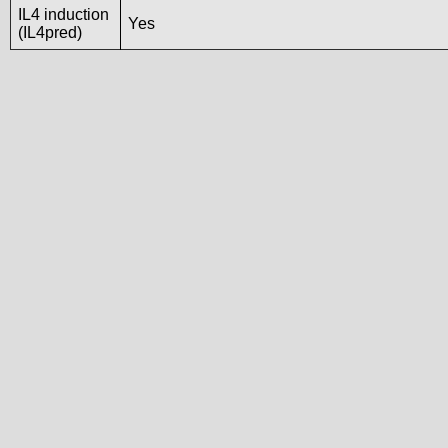
IL4 induction
Yes
(IL4pred)