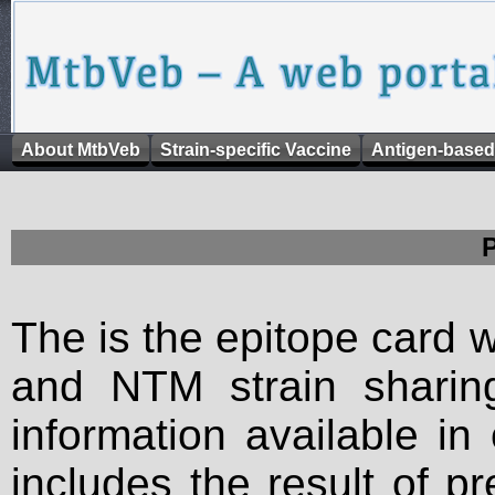
About MtbVeb
Strain-specific Vaccine
Antigen-based
The is the epitope card 
and NTM strain sharing
information available in
includes the result of p