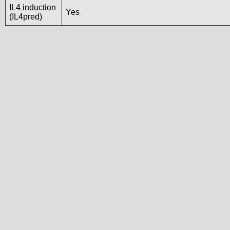
IL4 induction
Yes
(IL4pred)