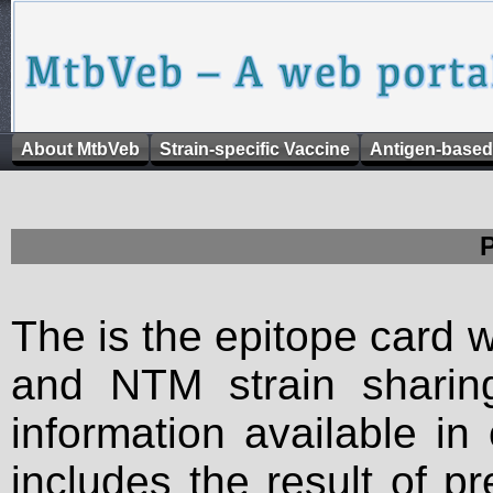
About MtbVeb
Strain-specific Vaccine
Antigen-based
The is the epitope card 
and NTM strain sharing
information available in
includes the result of p