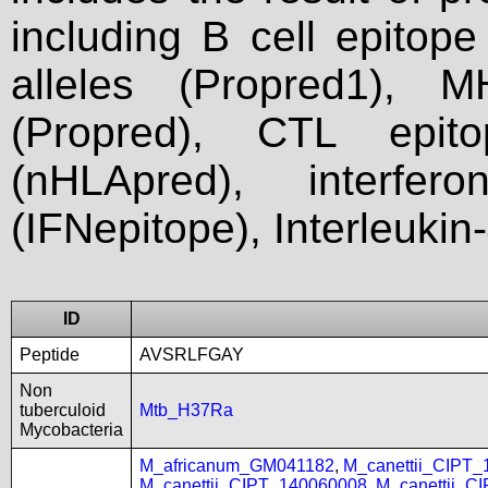
including B cell epitop
alleles (Propred1), M
(Propred), CTL epit
(nHLApred), interfer
(IFNepitope), Interleukin
ID
Peptide
AVSRLFGAY
Non
tuberculoid
Mtb_H37Ra
Mycobacteria
M_africanum_GM041182
,
M_canettii_CIPT
M_canettii_CIPT_140060008
,
M_canettii_C