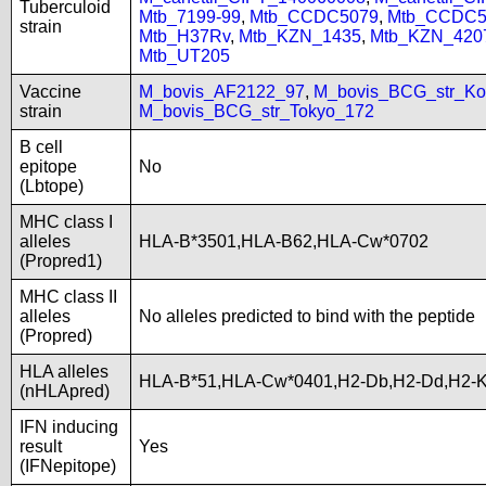
Tuberculoid
Mtb_7199-99
,
Mtb_CCDC5079
,
Mtb_CCDC5
strain
Mtb_H37Rv
,
Mtb_KZN_1435
,
Mtb_KZN_420
Mtb_UT205
Vaccine
M_bovis_AF2122_97
,
M_bovis_BCG_str_Ko
strain
M_bovis_BCG_str_Tokyo_172
B cell
epitope
No
(Lbtope)
MHC class I
alleles
HLA-B*3501,HLA-B62,HLA-Cw*0702
(Propred1)
MHC class II
alleles
No alleles predicted to bind with the peptide
(Propred)
HLA alleles
HLA-B*51,HLA-Cw*0401,H2-Db,H2-Dd,H2-K
(nHLApred)
IFN inducing
result
Yes
(IFNepitope)