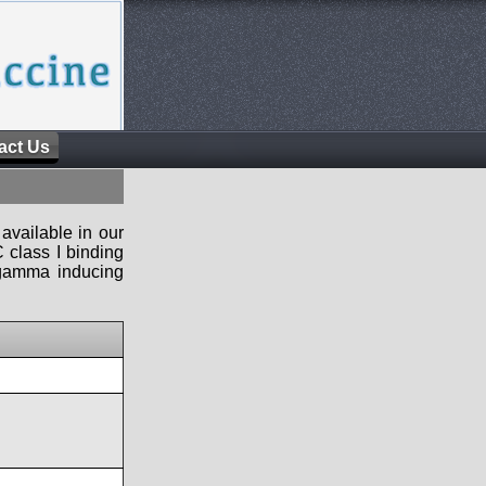
act Us
available in our
 class I binding
n-gamma inducing