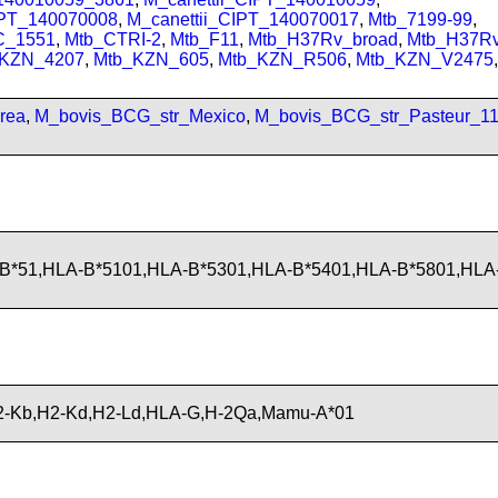
IPT_140070008
,
M_canettii_CIPT_140070017
,
Mtb_7199-99
,
C_1551
,
Mtb_CTRI-2
,
Mtb_F11
,
Mtb_H37Rv_broad
,
Mtb_H37R
_KZN_4207
,
Mtb_KZN_605
,
Mtb_KZN_R506
,
Mtb_KZN_V2475
,
rea
,
M_bovis_BCG_str_Mexico
,
M_bovis_BCG_str_Pasteur_1
B*51,HLA-B*5101,HLA-B*5301,HLA-B*5401,HLA-B*5801,HL
-Kb,H2-Kd,H2-Ld,HLA-G,H-2Qa,Mamu-A*01