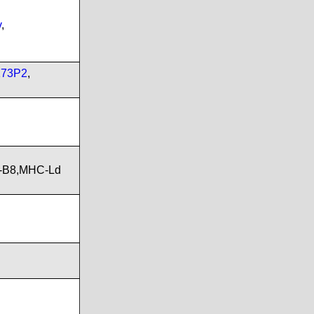
v
,
173P2
,
A-B8,MHC-Ld