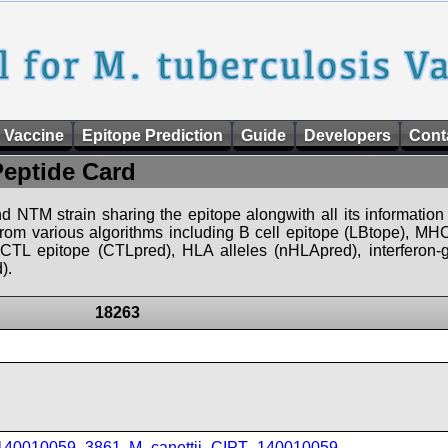
 Vaccine
Epitope Prediction
Guide
Developers
Cont
Peptide Card
d NTM strain sharing the epitope alongwith all its information 
 from various algorithms including B cell epitope (LBtope), MHC
), CTL epitope (CTLpred), HLA alleles (nHLApred), interfero
).
18263
_140010059_3861
,
M_canettii_CIPT_140010059
,