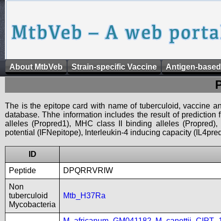
About MtbVeb
Strain-specific Vaccine
Antigen-based
The is the epitope card with name of tuberculoid, vaccine an
database. Thhe information includes the result of prediction
alleles (Propred1), MHC class II binding alleles (Propred
potential (IFNepitope), Interleukin-4 inducing capacity (IL4pred
ID
Peptide
DPQRRVRIW
Non
tuberculoid
Mtb_H37Ra
Mycobacteria
M_africanum_GM041182
,
M_canettii_CIPT