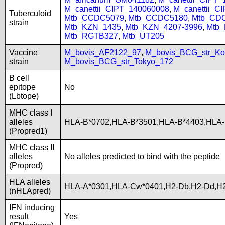
M_canettii_CIPT_140060008
,
M_canettii_C
Tuberculoid
Mtb_CCDC5079
,
Mtb_CCDC5180
,
Mtb_CD
strain
Mtb_KZN_1435
,
Mtb_KZN_4207-3996
,
Mtb
Mtb_RGTB327
,
Mtb_UT205
Vaccine
M_bovis_AF2122_97
,
M_bovis_BCG_str_Ko
strain
M_bovis_BCG_str_Tokyo_172
B cell
epitope
No
(Lbtope)
MHC class I
alleles
HLA-B*0702,HLA-B*3501,HLA-B*4403,HLA-
(Propred1)
MHC class II
alleles
No alleles predicted to bind with the peptide
(Propred)
HLA alleles
HLA-A*0301,HLA-Cw*0401,H2-Db,H2-Dd,H2
(nHLApred)
IFN inducing
result
Yes