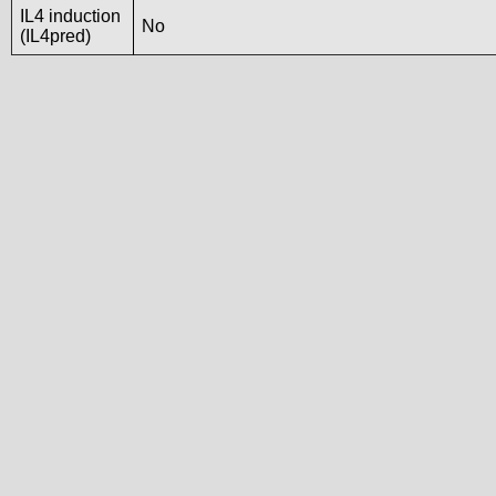
IL4 induction
No
(IL4pred)