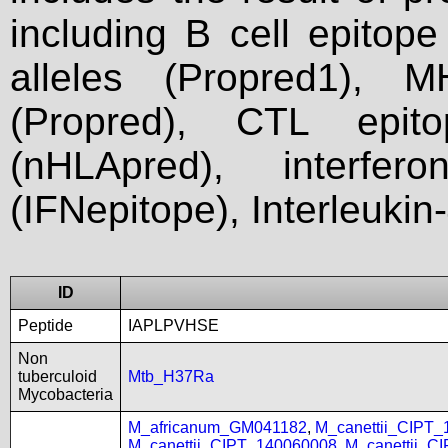
including B cell epitop
alleles (Propred1), M
(Propred), CTL epit
(nHLApred), interfer
(IFNepitope), Interleukin
ID
Peptide
IAPLPVHSE
Non
tuberculoid
Mtb_H37Ra
Mycobacteria
M_africanum_GM041182
,
M_canettii_CIPT
M_canettii_CIPT_140060008
,
M_canettii_C