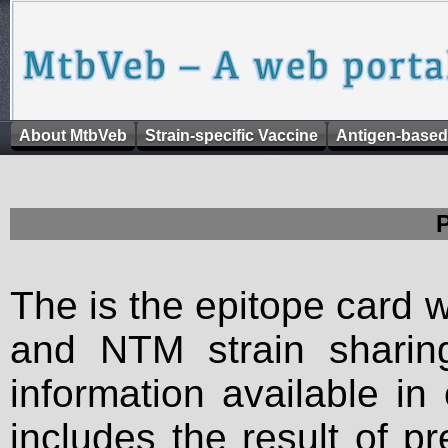
About MtbVeb
Strain-specific Vaccine
Antigen-based
The is the epitope card 
and NTM strain sharing
information available in
includes the result of p