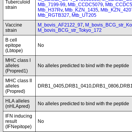
Tuberculoid
Mtb_7199-99
,
Mtb_CCDC5079
,
Mtb_CCDC5
strain
Mtb_H37Rv
,
Mtb_KZN_1435
,
Mtb_KZN_420
Mtb_RGTB327
,
Mtb_UT205
Vaccine
M_bovis_AF2122_97
,
M_bovis_BCG_str_Ko
strain
M_bovis_BCG_str_Tokyo_172
B cell
epitope
No
(Lbtope)
MHC class I
alleles
No alleles predicted to bind with the peptide
(Propred1)
MHC class II
alleles
DRB1_0405,DRB1_0410,DRB1_0806,DRB1
(Propred)
HLA alleles
No alleles predicted to bind with the peptide
(nHLApred)
IFN inducing
result
No
(IFNepitope)