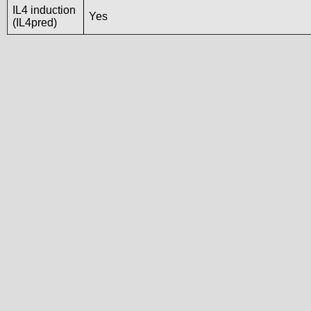
IL4 induction
Yes
(IL4pred)