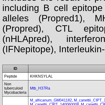
including B cell epitop
alleles (Propred1), M
(Propred), CTL epit
(nHLApred), interfer
(IFNepitope), Interleukin
ID
Peptide
KHKNSYLAL
Non
tuberculoid
Mtb_H37Ra
Mycobacteria
M_africanum_GM041182
,
M_canettii_CIPT
M_canettii_CIPT_140060008
,
M_canettii_C