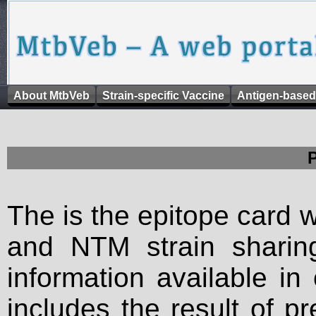
About MtbVeb
Strain-specific Vaccine
Antigen-based
The is the epitope card 
and NTM strain sharing
information available in
includes the result of p