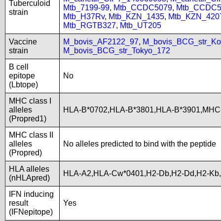
Tuberculoid
Mtb_7199-99
,
Mtb_CCDC5079
,
Mtb_CCDC5
strain
Mtb_H37Rv
,
Mtb_KZN_1435
,
Mtb_KZN_420
Mtb_RGTB327
,
Mtb_UT205
Vaccine
M_bovis_AF2122_97
,
M_bovis_BCG_str_Ko
strain
M_bovis_BCG_str_Tokyo_172
B cell
epitope
No
(Lbtope)
MHC class I
alleles
HLA-B*0702,HLA-B*3801,HLA-B*3901,MHC
(Propred1)
MHC class II
alleles
No alleles predicted to bind with the peptide
(Propred)
HLA alleles
HLA-A2,HLA-Cw*0401,H2-Db,H2-Dd,H2-Kb
(nHLApred)
IFN inducing
result
Yes
(IFNepitope)