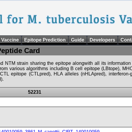
 Vaccine
Epitope Prediction
Guide
Developers
Cont
Peptide Card
d NTM strain sharing the epitope alongwith all its information 
 from various algorithms including B cell epitope (LBtope), MHC
), CTL epitope (CTLpred), HLA alleles (nHLApred), interfero
).
52231
_140010059_3861
,
M_canettii_CIPT_140010059
,