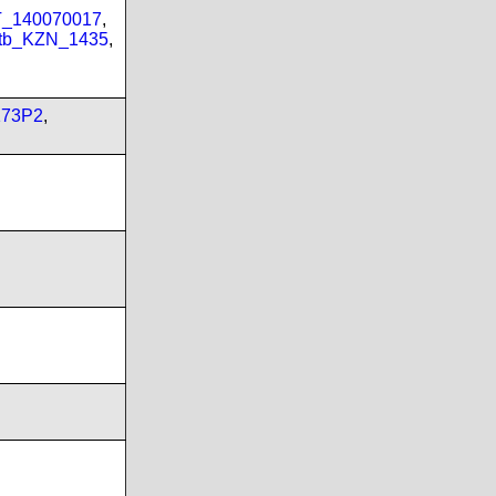
PT_140070017
,
tb_KZN_1435
,
173P2
,