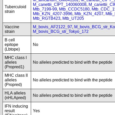
M_canettii_CIPT_140060008
,
M_canettii_C
Tuberculoid
Mtb_7199-99
,
Mtb_CCDC5180
,
Mtb_CDC_1
strain
Mtb_KZN_4207-3996
,
Mtb_KZN_4207
,
Mtb
Mtb_RGTB423
,
Mtb_UT205
Vaccine
M_bovis_AF2122_97
,
M_bovis_BCG_str_Ko
strain
M_bovis_BCG_str_Tokyo_172
B cell
epitope
No
(Lbtope)
MHC class I
alleles
No alleles predicted to bind with the peptide
(Propred1)
MHC class II
alleles
No alleles predicted to bind with the peptide
(Propred)
HLA alleles
No alleles predicted to bind with the peptide
(nHLApred)
IFN inducing
result
Yes