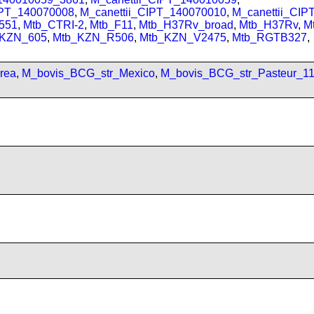
IPT_140070008
,
M_canettii_CIPT_140070010
,
M_canettii_CI
551
,
Mtb_CTRI-2
,
Mtb_F11
,
Mtb_H37Rv_broad
,
Mtb_H37Rv
,
M
_KZN_605
,
Mtb_KZN_R506
,
Mtb_KZN_V2475
,
Mtb_RGTB327
,
rea
,
M_bovis_BCG_str_Mexico
,
M_bovis_BCG_str_Pasteur_1