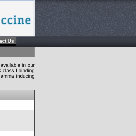
act Us
available in our
 class I binding
n-gamma inducing