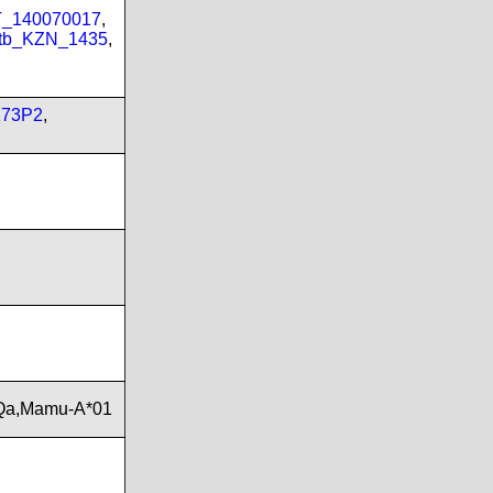
PT_140070017
,
tb_KZN_1435
,
173P2
,
Qa,Mamu-A*01