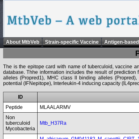
About MtbVeb
Strain-specific Vaccine
Antigen-based
The is the epitope card with name of tuberculoid, vaccine an
database. Thhe information includes the result of prediction
alleles (Propred1), MHC class II binding alleles (Propred
potential (IFNepitope), Interleukin-4 inducing capacity (IL4pred
ID
Peptide
MLAALARMV
Non
tuberculoid
Mtb_H37Ra
Mycobacteria
M_africanum_GM041182
,
M_canettii_CIPT