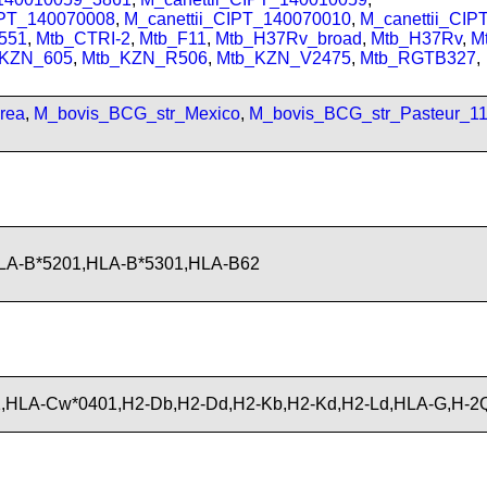
IPT_140070008
,
M_canettii_CIPT_140070010
,
M_canettii_CI
551
,
Mtb_CTRI-2
,
Mtb_F11
,
Mtb_H37Rv_broad
,
Mtb_H37Rv
,
M
_KZN_605
,
Mtb_KZN_R506
,
Mtb_KZN_V2475
,
Mtb_RGTB327
,
rea
,
M_bovis_BCG_str_Mexico
,
M_bovis_BCG_str_Pasteur_1
LA-B*5201,HLA-B*5301,HLA-B62
,HLA-Cw*0401,H2-Db,H2-Dd,H2-Kb,H2-Kd,H2-Ld,HLA-G,H-2