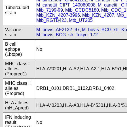
M_canettii_CIPT_140060008
,
M_canettii_C
Tuberculoid
Mtb_7199-99
,
Mtb_CCDC5180
,
Mtb_CDC_1
strain
Mtb_KZN_4207-3996
,
Mtb_KZN_4207
,
Mtb
Mtb_RGTB423
,
Mtb_UT205
Vaccine
M_bovis_AF2122_97
,
M_bovis_BCG_str_Ko
strain
M_bovis_BCG_str_Tokyo_172
B cell
epitope
No
(Lbtope)
MHC class I
alleles
HLA-A*0201,HLA-A2,HLA-A2.1,HLA-B*51,H
(Propred1)
MHC class II
alleles
DRB1_0101,DRB1_0102,DRB1_0402
(Propred)
HLA alleles
HLA-A*0203,HLA-A3,HLA-B*5301,HLA-B*51
(nHLApred)
IFN inducing
result
No