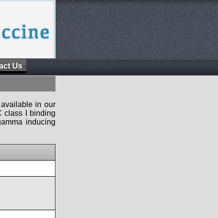
act Us
available in our
 class I binding
n-gamma inducing