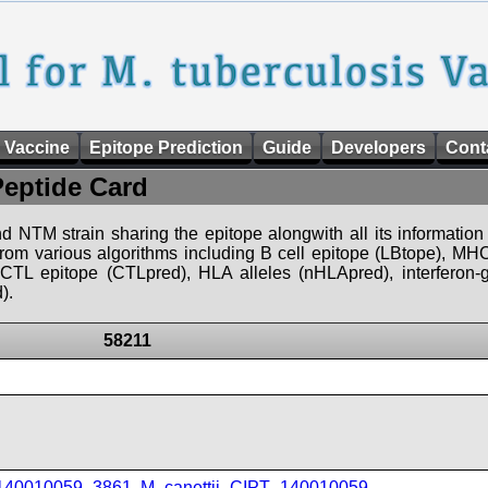
 Vaccine
Epitope Prediction
Guide
Developers
Cont
Peptide Card
d NTM strain sharing the epitope alongwith all its information 
 from various algorithms including B cell epitope (LBtope), MHC
), CTL epitope (CTLpred), HLA alleles (nHLApred), interfero
).
58211
_140010059_3861
,
M_canettii_CIPT_140010059
,