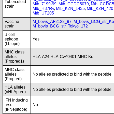
Tuberculoid
Mtb_7199-99
,
Mtb_CCDC5079
,
Mtb_CCDC5
strain
Mtb_H37Rv
,
Mtb_KZN_1435
,
Mtb_KZN_420
Mtb_UT205
Vaccine
M_bovis_AF2122_97
,
M_bovis_BCG_str_Ko
strain
M_bovis_BCG_str_Tokyo_172
B cell
epitope
Yes
(Lbtope)
MHC class I
alleles
HLA-A24,HLA-Cw*0401,MHC-Kd
(Propred1)
MHC class II
alleles
No alleles predicted to bind with the peptide
(Propred)
HLA alleles
No alleles predicted to bind with the peptide
(nHLApred)
IFN inducing
result
No
(IFNepitope)