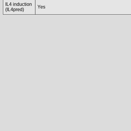
IL4 induction
Yes
(IL4pred)