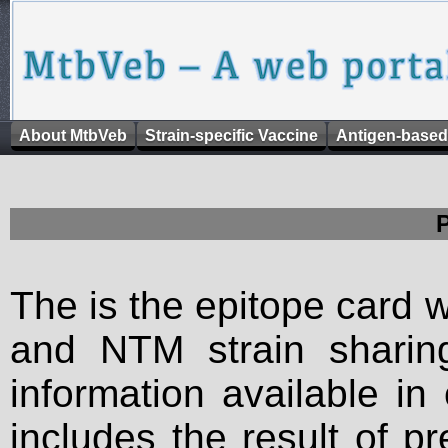
About MtbVeb
Strain-specific Vaccine
Antigen-based
The is the epitope card 
and NTM strain sharing
information available in
includes the result of p