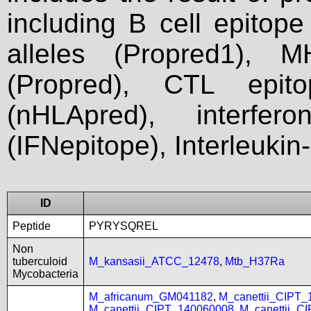
including B cell epitop
alleles (Propred1), M
(Propred), CTL epit
(nHLApred), interfer
(IFNepitope), Interleukin
ID
Peptide
PYRYSQREL
Non
tuberculoid
M_kansasii_ATCC_12478
,
Mtb_H37Ra
Mycobacteria
M_africanum_GM041182
,
M_canettii_CIPT
M_canettii_CIPT_140060008
,
M_canettii_C