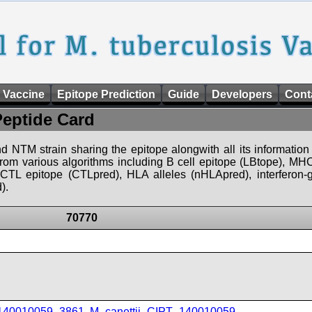
 Vaccine
Epitope Prediction
Guide
Developers
Cont
Peptide Card
d NTM strain sharing the epitope alongwith all its information 
 from various algorithms including B cell epitope (LBtope), MHC
), CTL epitope (CTLpred), HLA alleles (nHLApred), interfero
).
70770
_140010059_3861
,
M_canettii_CIPT_140010059
,