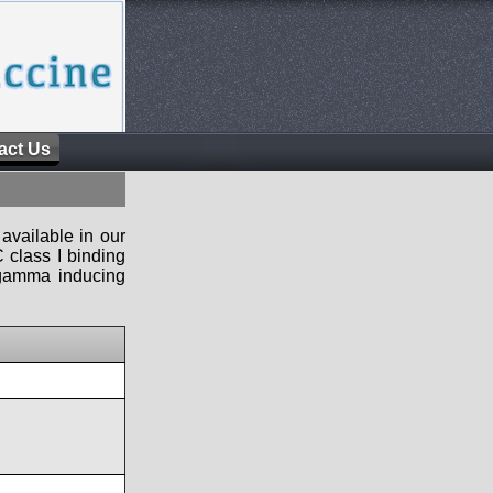
act Us
available in our
 class I binding
n-gamma inducing