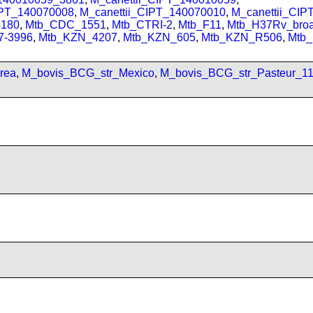
IPT_140070008
,
M_canettii_CIPT_140070010
,
M_canettii_CI
180
,
Mtb_CDC_1551
,
Mtb_CTRI-2
,
Mtb_F11
,
Mtb_H37Rv_bro
7-3996
,
Mtb_KZN_4207
,
Mtb_KZN_605
,
Mtb_KZN_R506
,
Mtb
rea
,
M_bovis_BCG_str_Mexico
,
M_bovis_BCG_str_Pasteur_1