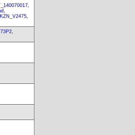
PT_140070017
,
ad
,
_KZN_V2475
,
173P2
,