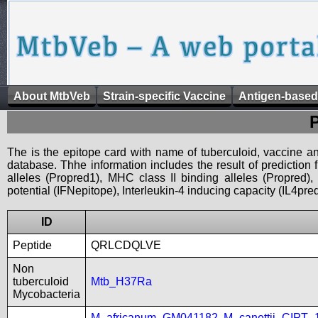
About MtbVeb
Strain-specific Vaccine
Antigen-based
The is the epitope card with name of tuberculoid, vaccine an
database. Thhe information includes the result of prediction
alleles (Propred1), MHC class II binding alleles (Propred
potential (IFNepitope), Interleukin-4 inducing capacity (IL4pred
ID
Peptide
QRLCDQLVE
Non
tuberculoid
Mtb_H37Ra
Mycobacteria
M_africanum_GM041182
,
M_canettii_CIPT