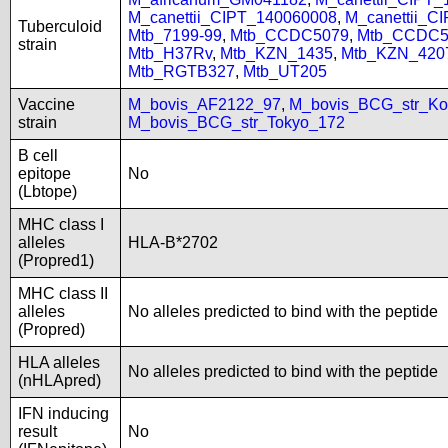
M_canettii_CIPT_140060008
,
M_canettii_C
Tuberculoid
Mtb_7199-99
,
Mtb_CCDC5079
,
Mtb_CCDC5
strain
Mtb_H37Rv
,
Mtb_KZN_1435
,
Mtb_KZN_420
Mtb_RGTB327
,
Mtb_UT205
Vaccine
M_bovis_AF2122_97
,
M_bovis_BCG_str_Ko
strain
M_bovis_BCG_str_Tokyo_172
B cell
epitope
No
(Lbtope)
MHC class I
alleles
HLA-B*2702
(Propred1)
MHC class II
alleles
No alleles predicted to bind with the peptide
(Propred)
HLA alleles
No alleles predicted to bind with the peptide
(nHLApred)
IFN inducing
result
No