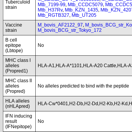
Tuberculoid
Mtb_7199-99
,
Mtb_CCDC5079
,
Mtb_CCDC5
strain
Mtb_H37Rv
,
Mtb_KZN_1435
,
Mtb_KZN_420
Mtb_RGTB327
,
Mtb_UT205
Vaccine
M_bovis_AF2122_97
,
M_bovis_BCG_str_Ko
strain
M_bovis_BCG_str_Tokyo_172
B cell
epitope
No
(Lbtope)
MHC class I
alleles
HLA-A1,HLA-A*1101,HLA-A20 Cattle,HLA-
(Propred1)
MHC class II
alleles
No alleles predicted to bind with the peptide
(Propred)
HLA alleles
HLA-Cw*0401,H2-Db,H2-Dd,H2-Kb,H2-Kd,
(nHLApred)
IFN inducing
result
No
(IFNepitope)