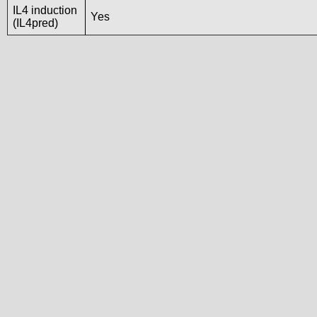
IL4 induction
Yes
(IL4pred)