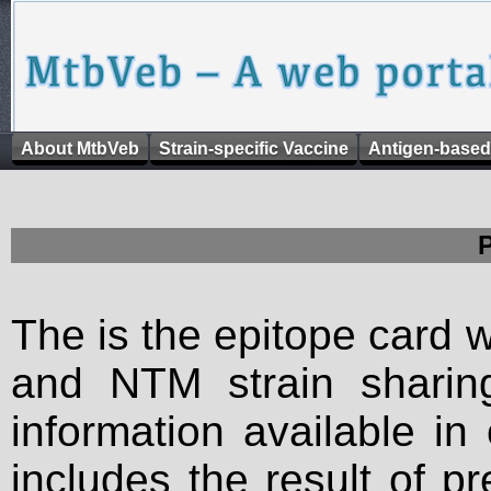
About MtbVeb
Strain-specific Vaccine
Antigen-based
The is the epitope card 
and NTM strain sharing
information available in
includes the result of p