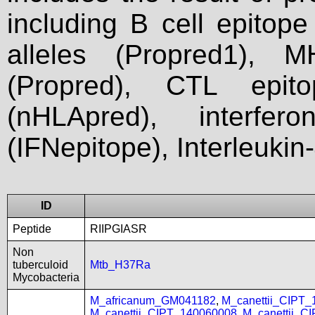
including B cell epitop
alleles (Propred1), M
(Propred), CTL epit
(nHLApred), interfer
(IFNepitope), Interleukin
ID
Peptide
RIIPGIASR
Non
tuberculoid
Mtb_H37Ra
Mycobacteria
M_africanum_GM041182
,
M_canettii_CIPT
M_canettii_CIPT_140060008
,
M_canettii_C