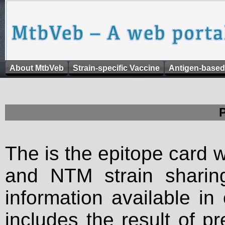
About MtbVeb
Strain-specific Vaccine
Antigen-based
The is the epitope card 
and NTM strain sharing
information available in
includes the result of p