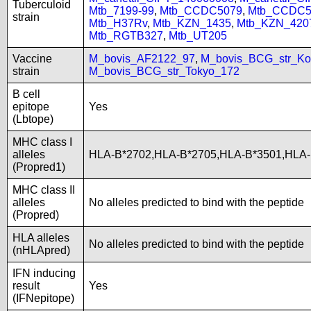
Tuberculoid
Mtb_7199-99
,
Mtb_CCDC5079
,
Mtb_CCDC5
strain
Mtb_H37Rv
,
Mtb_KZN_1435
,
Mtb_KZN_420
Mtb_RGTB327
,
Mtb_UT205
Vaccine
M_bovis_AF2122_97
,
M_bovis_BCG_str_Ko
strain
M_bovis_BCG_str_Tokyo_172
B cell
epitope
Yes
(Lbtope)
MHC class I
alleles
HLA-B*2702,HLA-B*2705,HLA-B*3501,HLA
(Propred1)
MHC class II
alleles
No alleles predicted to bind with the peptide
(Propred)
HLA alleles
No alleles predicted to bind with the peptide
(nHLApred)
IFN inducing
result
Yes
(IFNepitope)