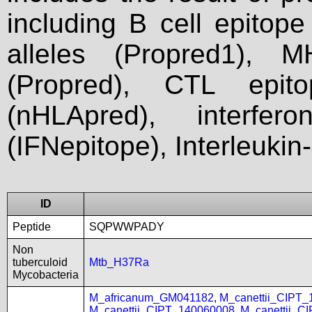
including B cell epitop
alleles (Propred1), M
(Propred), CTL epit
(nHLApred), interfer
(IFNepitope), Interleukin
ID
Peptide
SQPWWPADY
Non
tuberculoid
Mtb_H37Ra
Mycobacteria
M_africanum_GM041182
,
M_canettii_CIPT
M_canettii_CIPT_140060008
,
M_canettii_C