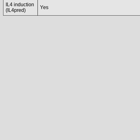
IL4 induction
Yes
(IL4pred)