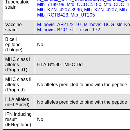
Tuberculoid
Mtb_7199-99
,
Mtb_CCDC5180
,
Mtb_CDC_1
strain
Mtb_KZN_4207-3996
,
Mtb_KZN_4207
,
Mtb
Mtb_RGTB423
,
Mtb_UT205
Vaccine
M_bovis_AF2122_97
,
M_bovis_BCG_str_Ko
strain
M_bovis_BCG_str_Tokyo_172
B cell
epitope
No
(Lbtope)
MHC class I
alleles
HLA-B*5801,MHC-Dd
(Propred1)
MHC class II
alleles
No alleles predicted to bind with the peptide
(Propred)
HLA alleles
No alleles predicted to bind with the peptide
(nHLApred)
IFN inducing
result
No
(IFNepitope)