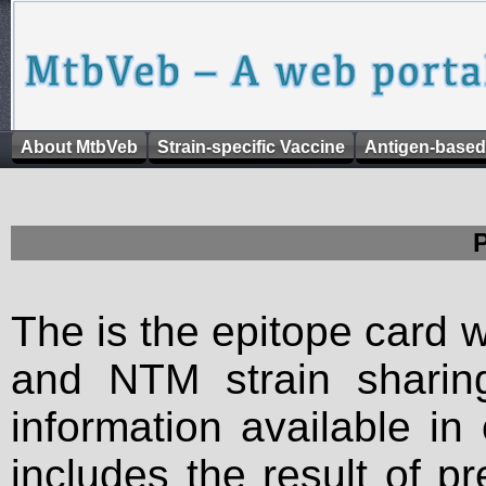
About MtbVeb
Strain-specific Vaccine
Antigen-based
The is the epitope card 
and NTM strain sharing
information available in
includes the result of p