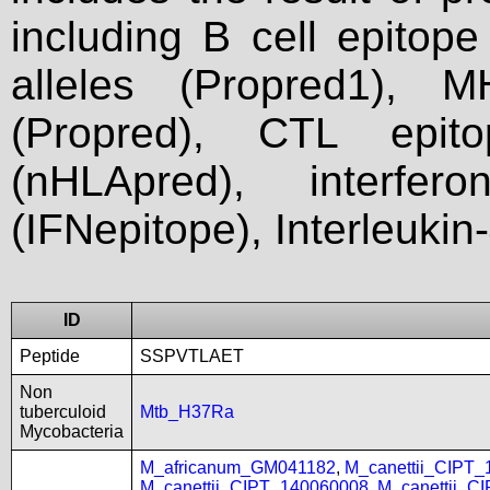
including B cell epitop
alleles (Propred1), M
(Propred), CTL epit
(nHLApred), interfer
(IFNepitope), Interleukin
ID
Peptide
SSPVTLAET
Non
tuberculoid
Mtb_H37Ra
Mycobacteria
M_africanum_GM041182
,
M_canettii_CIPT
M_canettii_CIPT_140060008
,
M_canettii_C