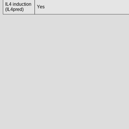
IL4 induction
Yes
(IL4pred)