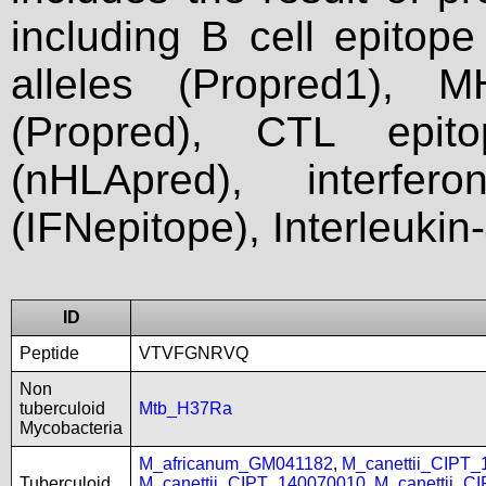
including B cell epitop
alleles (Propred1), M
(Propred), CTL epit
(nHLApred), interfer
(IFNepitope), Interleukin
ID
Peptide
VTVFGNRVQ
Non
tuberculoid
Mtb_H37Ra
Mycobacteria
M_africanum_GM041182
,
M_canettii_CIPT
Tuberculoid
M_canettii_CIPT_140070010
,
M_canettii_C