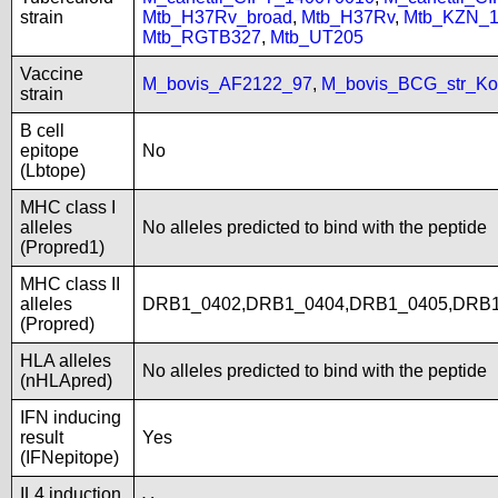
strain
Mtb_H37Rv_broad
,
Mtb_H37Rv
,
Mtb_KZN_1
Mtb_RGTB327
,
Mtb_UT205
Vaccine
M_bovis_AF2122_97
,
M_bovis_BCG_str_Ko
strain
B cell
epitope
No
(Lbtope)
MHC class I
alleles
No alleles predicted to bind with the peptide
(Propred1)
MHC class II
alleles
DRB1_0402,DRB1_0404,DRB1_0405,DRB1
(Propred)
HLA alleles
No alleles predicted to bind with the peptide
(nHLApred)
IFN inducing
result
Yes
(IFNepitope)
IL4 induction