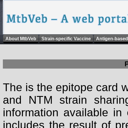
About MtbVeb
Strain-specific Vaccine
Antigen-based
The is the epitope card 
and NTM strain sharing
information available in
includes the result of p