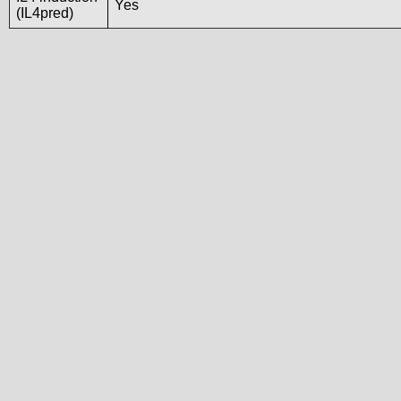
Yes
(IL4pred)