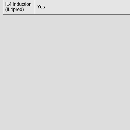
IL4 induction
Yes
(IL4pred)