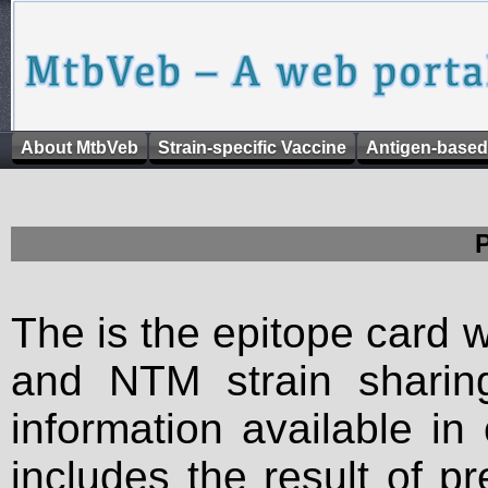
About MtbVeb
Strain-specific Vaccine
Antigen-based
The is the epitope card 
and NTM strain sharing
information available in
includes the result of p