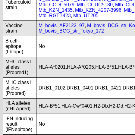
Tuberculoid
Mtb_CCDC5079
,
Mtb_CCDC5180
,
Mtb_CD
strain
Mtb_KZN_1435
,
Mtb_KZN_4207-3996
,
Mtb
Mtb_RGTB423
,
Mtb_UT205
Vaccine
M_bovis_AF2122_97
,
M_bovis_BCG_str_Ko
strain
M_bovis_BCG_str_Tokyo_172
B cell
epitope
No
(Lbtope)
MHC class I
alleles
HLA-A*0201,HLA-A*0205,HLA-B*51,HLA-B
(Propred1)
MHC class II
alleles
DRB1_0102,DRB1_0401,DRB1_0421,DRB1
(Propred)
HLA alleles
HLA-B*51,HLA-Cw*0401,H2-Db,H2-Dd,H2-K
(nHLApred)
IFN inducing
result
No
(IFNepitope)