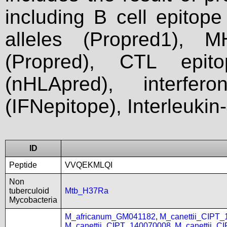
including B cell epitop
alleles (Propred1), M
(Propred), CTL epit
(nHLApred), interfer
(IFNepitope), Interleukin
ID
Peptide
VVQEKMLQI
Non
tuberculoid
Mtb_H37Ra
Mycobacteria
M_africanum_GM041182
,
M_canettii_CIPT
M_canettii_CIPT_140070008
,
M_canettii_C