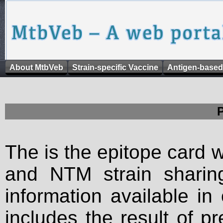
About MtbVeb
Strain-specific Vaccine
Antigen-based
The is the epitope card 
and NTM strain sharing
information available in
includes the result of p