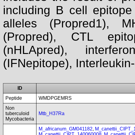
including B cell epitop
alleles (Propred1), M
(Propred), CTL epit
(nHLApred), interfer
(IFNepitope), Interleukin
ID
Peptide
WMDPGEMRS
Non
tuberculoid
Mtb_H37Ra
Mycobacteria
M_africanum_GM041182
,
M_canettii_CIPT
M_canettii_CIPT_140060008
,
M_canettii_C