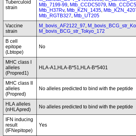
Tuberculoid
Mtb_7199-99
,
Mtb_CCDC5079
,
Mtb_CCDC5
strain
Mtb_H37Rv
,
Mtb_KZN_1435
,
Mtb_KZN_420
Mtb_RGTB327
,
Mtb_UT205
Vaccine
M_bovis_AF2122_97
,
M_bovis_BCG_str_Ko
strain
M_bovis_BCG_str_Tokyo_172
B cell
epitope
No
(Lbtope)
MHC class I
alleles
HLA-A1,HLA-B*51,HLA-B*5401
(Propred1)
MHC class II
alleles
No alleles predicted to bind with the peptide
(Propred)
HLA alleles
No alleles predicted to bind with the peptide
(nHLApred)
IFN inducing
result
Yes
(IFNepitope)