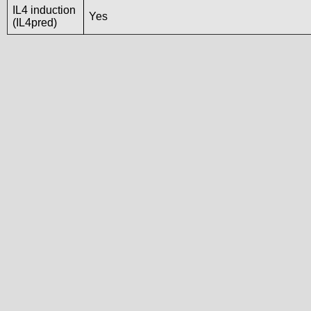
IL4 induction
Yes
(IL4pred)