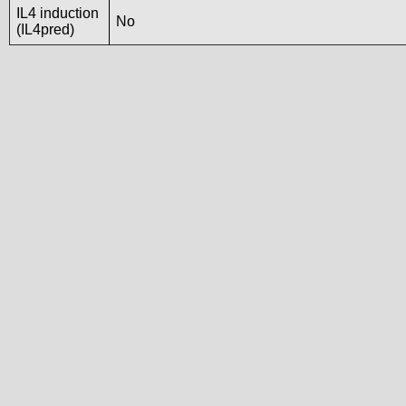
IL4 induction
No
(IL4pred)