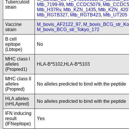
Tuberculoid
Mtb_7199-99
,
Mtb_CCDC5079
,
Mtb_CCDC5
strain
Mtb_H37Rv
,
Mtb_KZN_1435
,
Mtb_KZN_420
Mtb_RGTB327
,
Mtb_RGTB423
,
Mtb_UT205
Vaccine
M_bovis_AF2122_97
,
M_bovis_BCG_str_Ko
strain
M_bovis_BCG_str_Tokyo_172
B cell
epitope
No
(Lbtope)
MHC class I
alleles
HLA-B*5102,HLA-B*5103
(Propred1)
MHC class II
alleles
No alleles predicted to bind with the peptide
(Propred)
HLA alleles
No alleles predicted to bind with the peptide
(nHLApred)
IFN inducing
result
Yes
(IFNepitope)