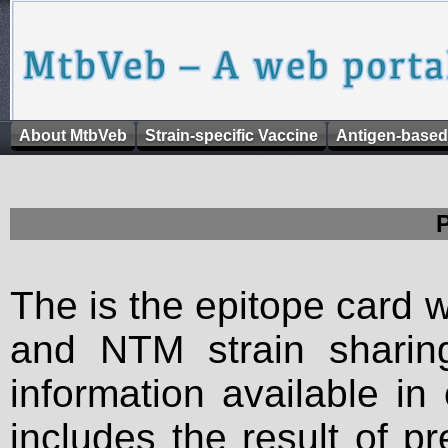
About MtbVeb
Strain-specific Vaccine
Antigen-based
The is the epitope card 
and NTM strain sharing
information available in
includes the result of p