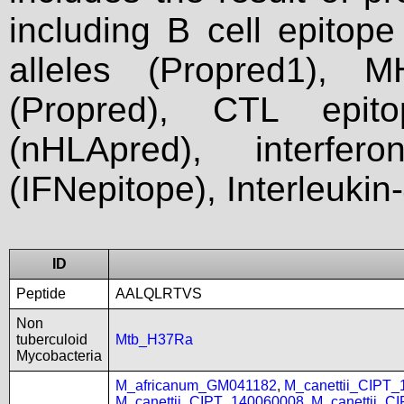
including B cell epitop
alleles (Propred1), M
(Propred), CTL epit
(nHLApred), interfer
(IFNepitope), Interleukin
ID
Peptide
AALQLRTVS
Non
tuberculoid
Mtb_H37Ra
Mycobacteria
M_africanum_GM041182
,
M_canettii_CIPT
M_canettii_CIPT_140060008
,
M_canettii_C