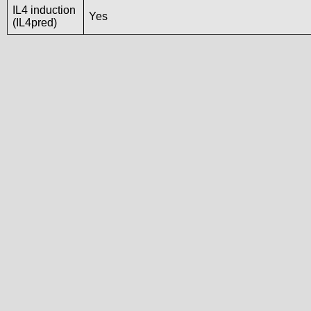
IL4 induction
Yes
(IL4pred)