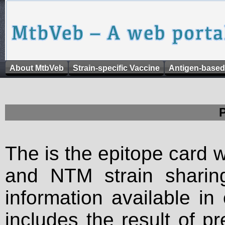
About MtbVeb
Strain-specific Vaccine
Antigen-based
The is the epitope card 
and NTM strain sharing
information available in
includes the result of p