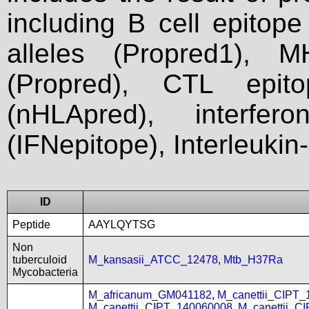
including B cell epitop
alleles (Propred1), M
(Propred), CTL epit
(nHLApred), interfer
(IFNepitope), Interleukin
ID
Peptide
AAYLQYTSG
Non
tuberculoid
M_kansasii_ATCC_12478
,
Mtb_H37Ra
Mycobacteria
M_africanum_GM041182
,
M_canettii_CIPT
M_canettii_CIPT_140060008
,
M_canettii_C