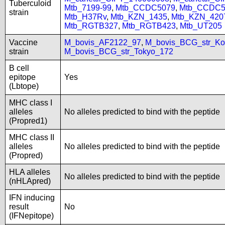
Tuberculoid
Mtb_7199-99
,
Mtb_CCDC5079
,
Mtb_CCDC5
strain
Mtb_H37Rv
,
Mtb_KZN_1435
,
Mtb_KZN_420
Mtb_RGTB327
,
Mtb_RGTB423
,
Mtb_UT205
Vaccine
M_bovis_AF2122_97
,
M_bovis_BCG_str_Ko
strain
M_bovis_BCG_str_Tokyo_172
B cell
epitope
Yes
(Lbtope)
MHC class I
alleles
No alleles predicted to bind with the peptide
(Propred1)
MHC class II
alleles
No alleles predicted to bind with the peptide
(Propred)
HLA alleles
No alleles predicted to bind with the peptide
(nHLApred)
IFN inducing
result
No
(IFNepitope)